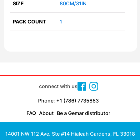
SIZE
80CM/31IN
PACK COUNT
1
connect with us
Phone: +1 (786) 7735863
FAQ
About
Be a Gemar distributor
14001 NW 112 Ave. Ste #14 Hialeah Gardens, FL 33018