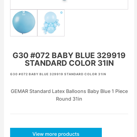
G30 #072 BABY BLUE 329919
STANDARD COLOR 31IN
G30 #072 BABY BLUE 329919 STANDARD COLOR 31IN
GEMAR Standard Latex Balloons Baby Blue 1 Piece
Round 31in
View more products