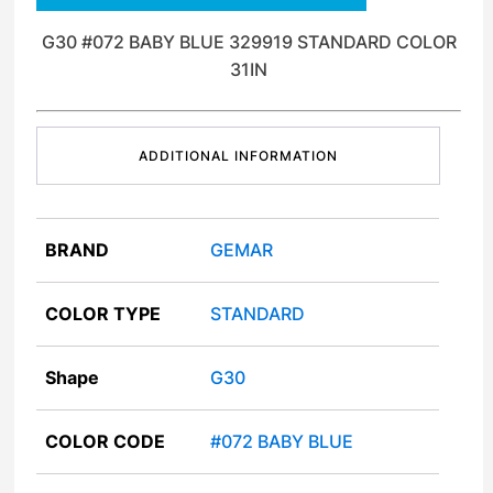
G30 #072 BABY BLUE 329919 STANDARD COLOR
31IN
ADDITIONAL INFORMATION
BRAND
GEMAR
COLOR TYPE
STANDARD
Shape
G30
COLOR CODE
#072 BABY BLUE