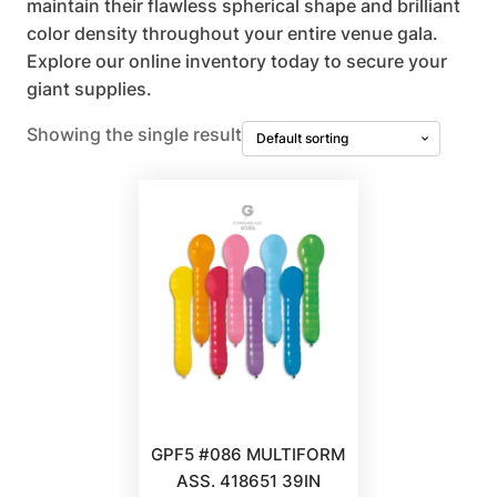
maintain their flawless spherical shape and brilliant
color density throughout your entire venue gala.
Explore our online inventory today to secure your
giant supplies.
Showing the single result
GPF5 #086 MULTIFORM
ASS. 418651 39IN