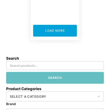
LOAD MORE
Search
SEARCH
Product Categories
Brand