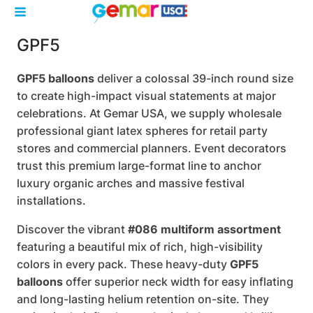
GPF5
GPF5 balloons
deliver a colossal 39-inch round size
to create high-impact visual statements at major
celebrations. At Gemar USA, we supply wholesale
professional giant latex spheres for retail party
stores and commercial planners. Event decorators
trust this premium large-format line to anchor
luxury organic arches and massive festival
installations.
Discover the vibrant
#086 multiform assortment
featuring a beautiful mix of rich, high-visibility
colors in every pack. These heavy-duty
GPF5
balloons
offer superior neck width for easy inflating
and long-lasting helium retention on-site. They