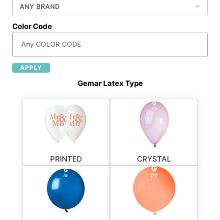
Color Code
APPLY
Gemar Latex Type
PRINTED
CRYSTAL