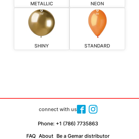
METALLIC
NEON
SHINY
STANDARD
connect with us
Phone: +1 (786) 7735863
FAQ
About
Be a Gemar distributor