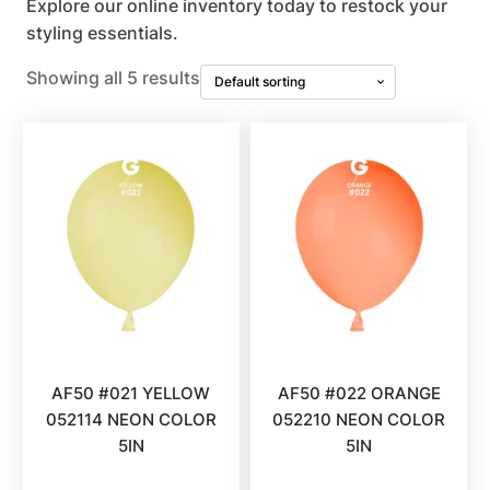
Explore our online inventory today to restock your
styling essentials.
Showing all 5 results
AF50 #021 YELLOW
AF50 #022 ORANGE
052114 NEON COLOR
052210 NEON COLOR
5IN
5IN