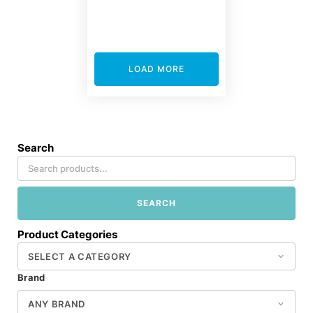
LOAD MORE
Search
SEARCH
Product Categories
Brand