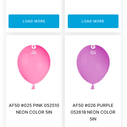
LOAD MORE
LOAD MORE
AF50 #025 PINK 052510
AF50 #026 PURPLE
NEON COLOR 5IN
052618 NEON COLOR
5IN