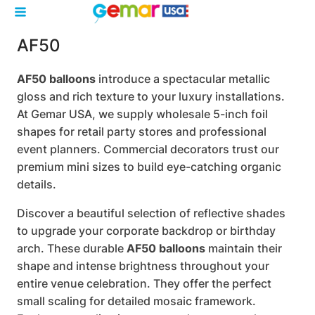
AF50
AF50 balloons
introduce a spectacular metallic
gloss and rich texture to your luxury installations.
At Gemar USA, we supply wholesale 5-inch foil
shapes for retail party stores and professional
event planners. Commercial decorators trust our
premium mini sizes to build eye-catching organic
details.
Discover a beautiful selection of reflective shades
to upgrade your corporate backdrop or birthday
arch. These durable
AF50 balloons
maintain their
shape and intense brightness throughout your
entire venue celebration. They offer the perfect
small scaling for detailed mosaic framework.