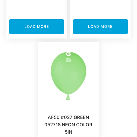
LOAD MORE
LOAD MORE
AF50 #027 GREEN
052718 NEON COLOR
5IN