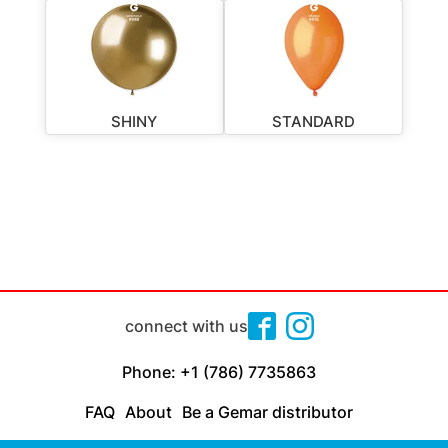
SHINY
STANDARD
connect with us
Phone: +1 (786) 7735863
FAQ
About
Be a Gemar distributor