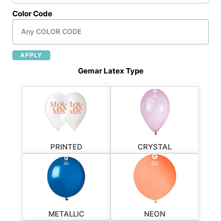
Color Code
APPLY
Gemar Latex Type
PRINTED
CRYSTAL
METALLIC
NEON