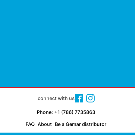
connect with us
Phone: +1 (786) 7735863
FAQ
About
Be a Gemar distributor