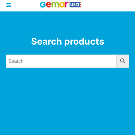
Search products