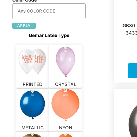
GB30 
APPLY
3433
Gemar Latex Type
PRINTED
CRYSTAL
METALLIC
NEON