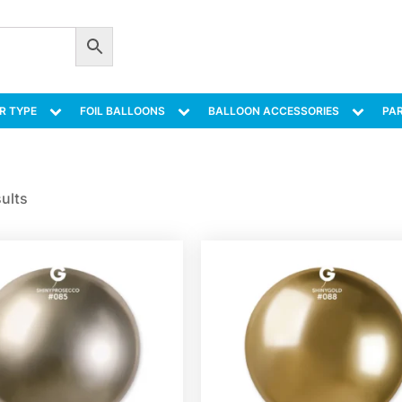
R TYPE
FOIL BALLOONS
BALLOON ACCESSORIES
PAR
sults