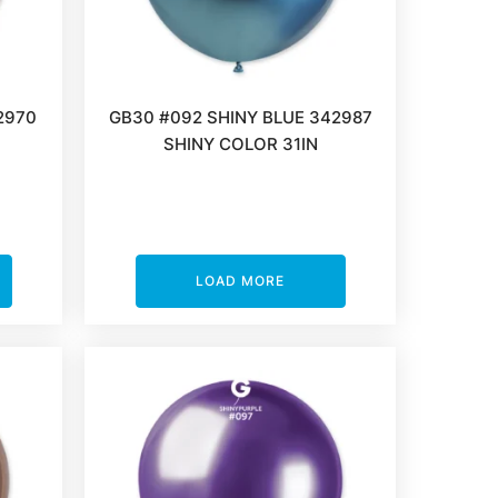
2970
GB30 #092 SHINY BLUE 342987
SHINY COLOR 31IN
LOAD MORE