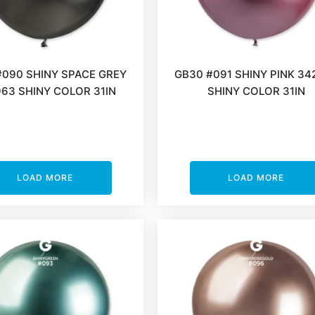
#090 SHINY SPACE GREY
GB30 #091 SHINY PINK 34
63 SHINY COLOR 31IN
SHINY COLOR 31IN
LOAD MORE
LOAD MORE