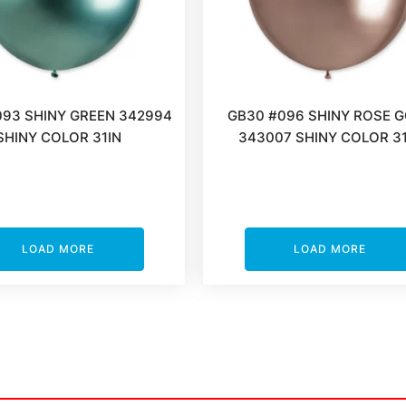
093 SHINY GREEN 342994
GB30 #096 SHINY ROSE 
SHINY COLOR 31IN
343007 SHINY COLOR 31
LOAD MORE
LOAD MORE