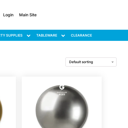
Login
Main Site
TY SUPPLIES
TABLEWARE
CLEARANCE