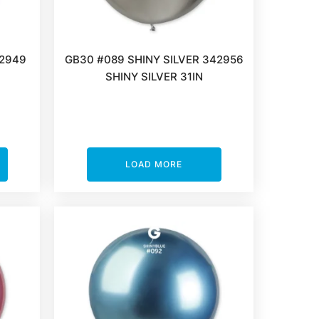
42949
GB30 #089 SHINY SILVER 342956
SHINY SILVER 31IN
LOAD MORE