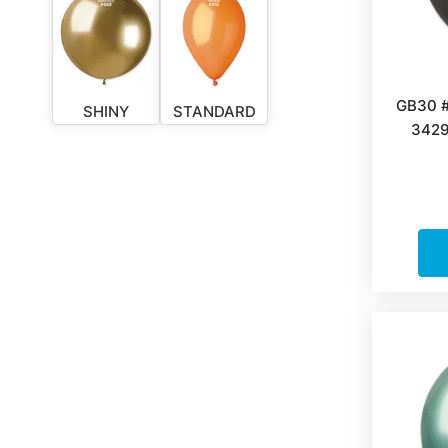
GB30 
SHINY
STANDARD
3429