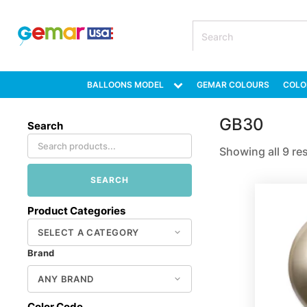
BALLOONS MODEL
GEMAR COLOURS
COLO
GB30
Search
Showing all 9 re
SEARCH
Product Categories
Brand
Color Code