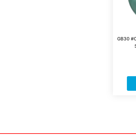
GB30 #