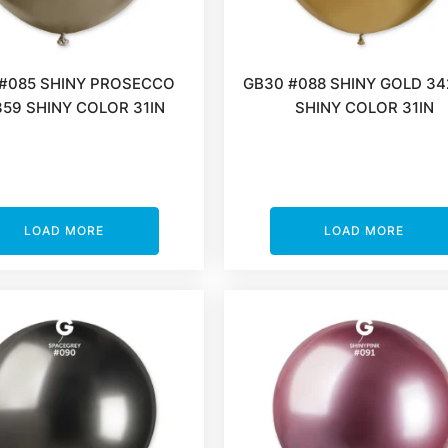
#085 SHINY PROSECCO
GB30 #088 SHINY GOLD 3
59 SHINY COLOR 31IN
SHINY COLOR 31IN
LOAD MORE
LOAD MORE