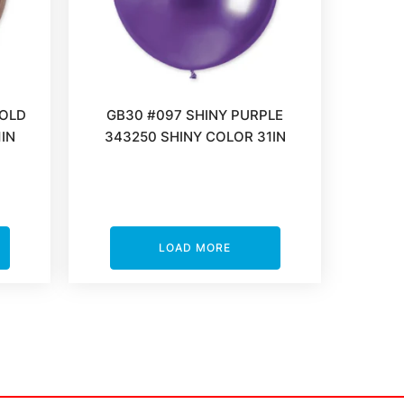
GOLD
GB30 #097 SHINY PURPLE
IN
343250 SHINY COLOR 31IN
LOAD MORE