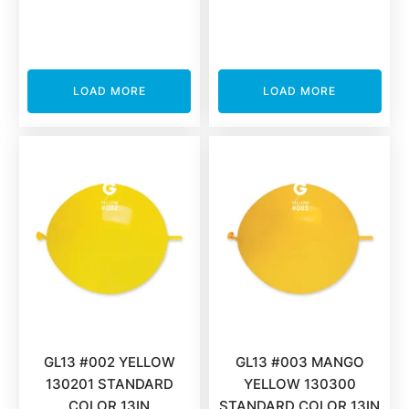
LOAD MORE
LOAD MORE
GL13 #002 YELLOW
GL13 #003 MANGO
130201 STANDARD
YELLOW 130300
COLOR 13IN
STANDARD COLOR 13IN