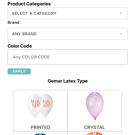
Product Categories
Brand
Color Code
APPLY
Gemar Latex Type
PRINTED
CRYSTAL