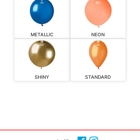
METALLIC
NEON
SHINY
STANDARD