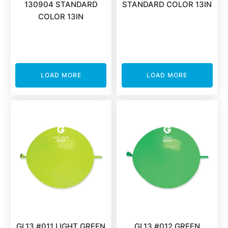
130904 STANDARD
STANDARD COLOR 13IN
COLOR 13IN
LOAD MORE
LOAD MORE
GL13 #011 LIGHT GREEN
GL13 #012 GREEN