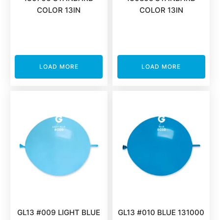
COLOR 13IN
COLOR 13IN
LOAD MORE
LOAD MORE
GL13 #009 LIGHT BLUE
GL13 #010 BLUE 131000