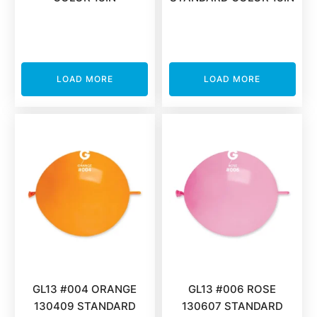
LOAD MORE
LOAD MORE
GL13 #004 ORANGE
GL13 #006 ROSE
130409 STANDARD
130607 STANDARD