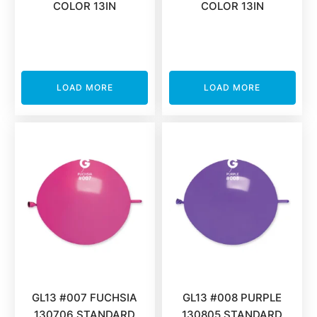
COLOR 13IN
COLOR 13IN
LOAD MORE
LOAD MORE
GL13 #007 FUCHSIA
GL13 #008 PURPLE
130706 STANDARD
130805 STANDARD