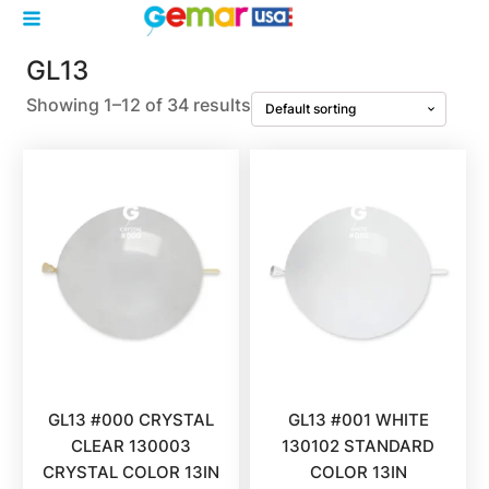
GL13
Showing 1–12 of 34 results
GL13 #000 CRYSTAL
GL13 #001 WHITE
CLEAR 130003
130102 STANDARD
CRYSTAL COLOR 13IN
COLOR 13IN