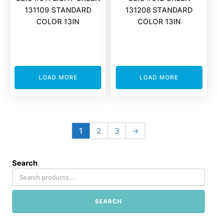
131109 STANDARD
131208 STANDARD
COLOR 13IN
COLOR 13IN
LOAD MORE
LOAD MORE
1
2
3
→
Search
SEARCH