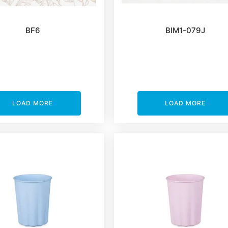
BF6
BIM1-079J
LOAD MORE
LOAD MORE