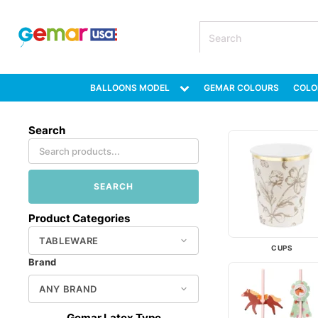
BALLOONS MODEL
GEMAR COLOURS
COLO
Search
SEARCH
Product Categories
CUPS
Brand
Gemar Latex Type