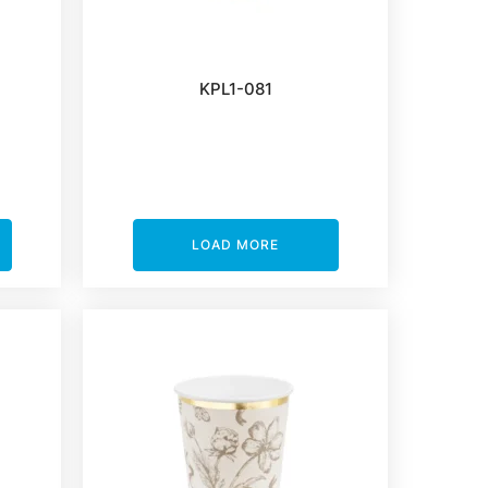
KPL1-081
LOAD MORE