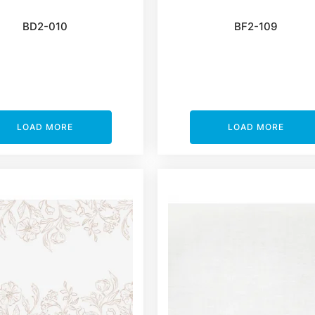
BD2-010
BF2-109
LOAD MORE
LOAD MORE