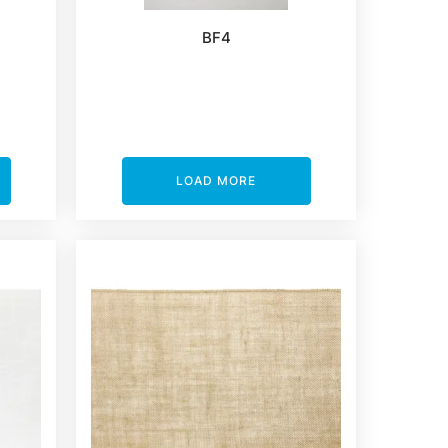
BF4
LOAD MORE