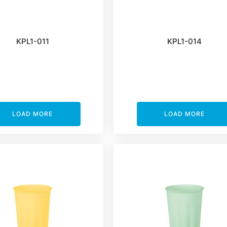
KPL1-011
KPL1-014
LOAD MORE
LOAD MORE