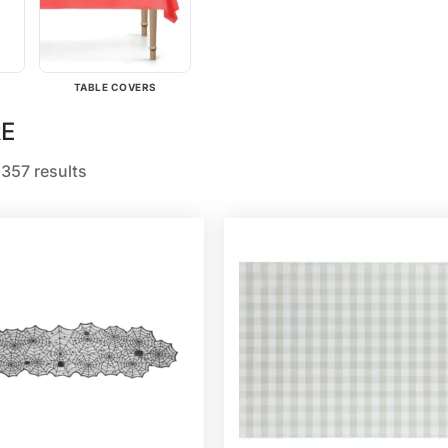
TABLE COVERS
E
357 results