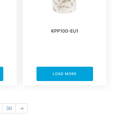
KPP100-EU1
LOAD MORE
30
→