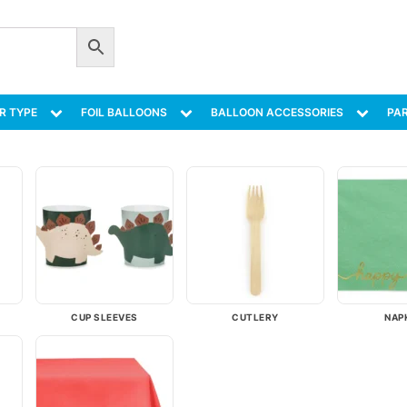
R TYPE
FOIL BALLOONS
BALLOON ACCESSORIES
PAR
CUP SLEEVES
CUTLERY
NAP