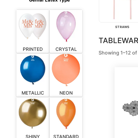
STRAWS
TABLEWAR
PRINTED
CRYSTAL
Showing 1–12 of 
METALLIC
NEON
SHINY
STANDARD