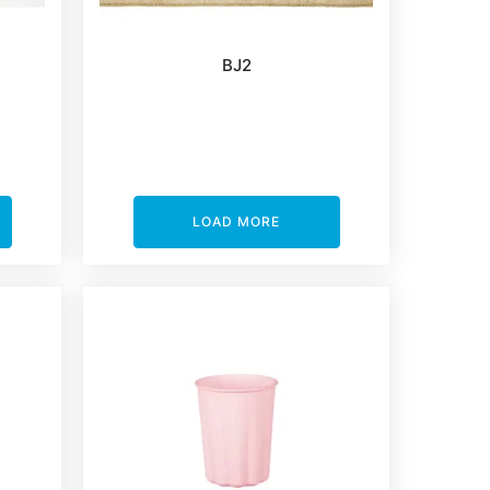
BJ2
LOAD MORE