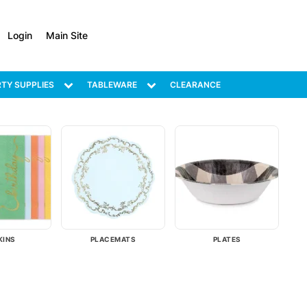
Login
Main Site
TY SUPPLIES
TABLEWARE
CLEARANCE
KINS
PLACEMATS
PLATES