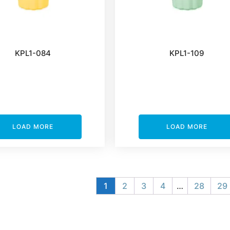
KPL1-084
KPL1-109
LOAD MORE
LOAD MORE
1
2
3
4
…
28
29