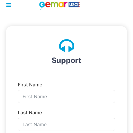
Support
First Name
Last Name