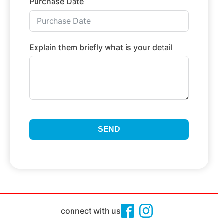
Purchase Date
Explain them briefly what is your detail
SEND
connect with us