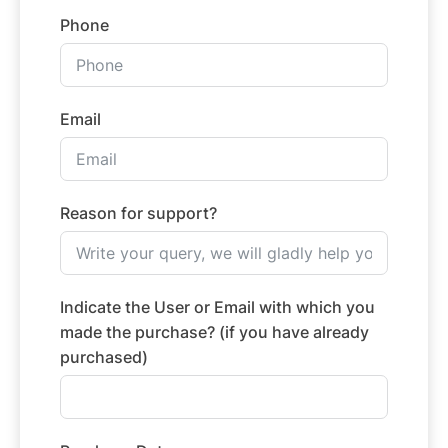
Phone
Email
Reason for support?
Indicate the User or Email with which you
made the purchase? (if you have already
purchased)