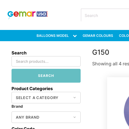
BALLOONS MODEL
GEMAR COLOURS
COLO
G150
Search
Showing all 4 re
SEARCH
Product Categories
Brand
Color Code