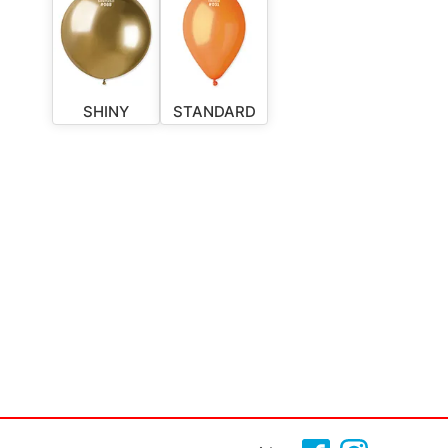
SHINY
STANDARD