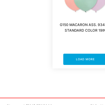
G150 MACARON ASS. 934
STANDARD COLOR 19I
LOAD MORE