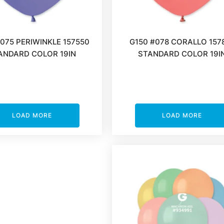
#075 PERIWINKLE 157550
G150 #078 CORALLO 157
ANDARD COLOR 19IN
STANDARD COLOR 19I
LOAD MORE
LOAD MORE