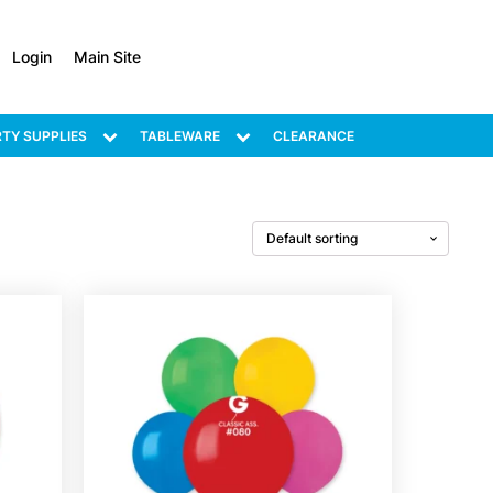
Login
Main Site
TY SUPPLIES
TABLEWARE
CLEARANCE