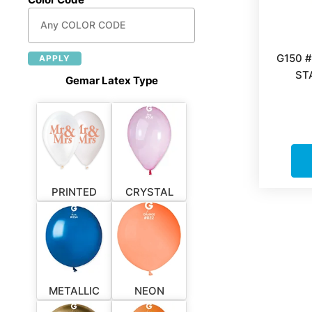
G150 
APPLY
ST
Gemar Latex Type
PRINTED
CRYSTAL
METALLIC
NEON