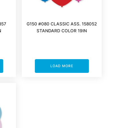
857
G150 #080 CLASSIC ASS. 158052
N
STANDARD COLOR 19IN
LOAD MORE