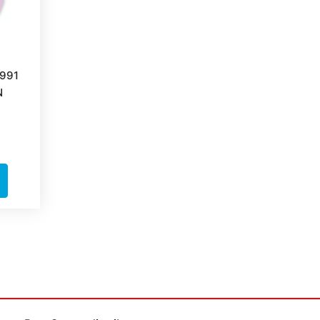
991
N