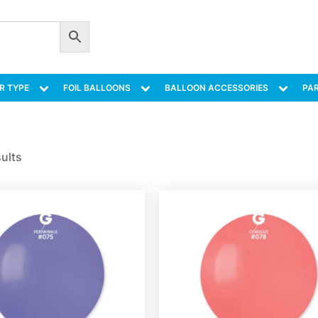
R TYPE
FOIL BALLOONS
BALLOON ACCESSORIES
PAR
sults