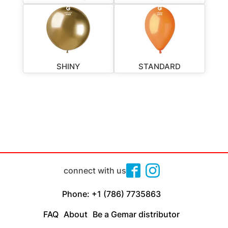
SHINY
STANDARD
connect with us
Phone: +1 (786) 7735863
FAQ
About
Be a Gemar distributor