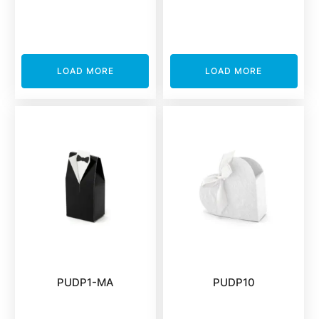
LOAD MORE
LOAD MORE
PUDP1-MA
PUDP10