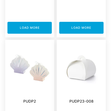
LOAD MORE
LOAD MORE
PUDP2
PUDP23-008