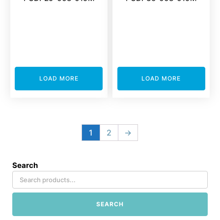
LOAD MORE
LOAD MORE
1
2
→
Search
SEARCH