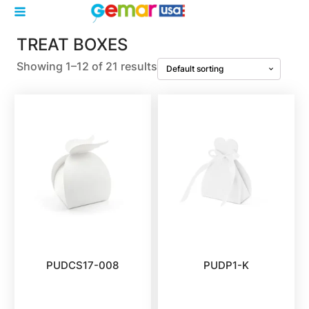
TREAT BOXES
Showing 1–12 of 21 results
PUDCS17-008
PUDP1-K