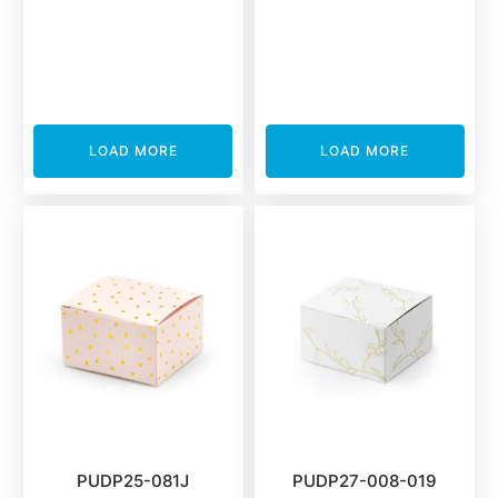
LOAD MORE
LOAD MORE
PUDP25-081J
PUDP27-008-019