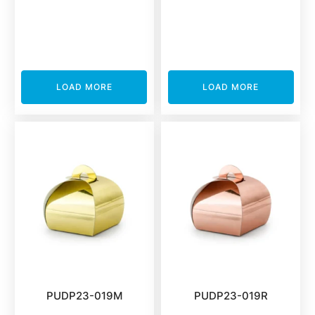
LOAD MORE
LOAD MORE
PUDP23-019M
PUDP23-019R