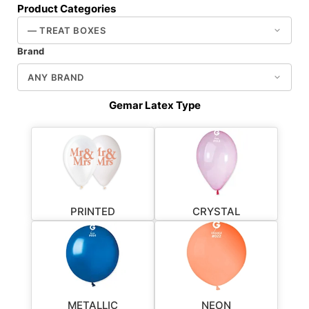
Product Categories
Brand
Gemar Latex Type
PRINTED
CRYSTAL
METALLIC
NEON