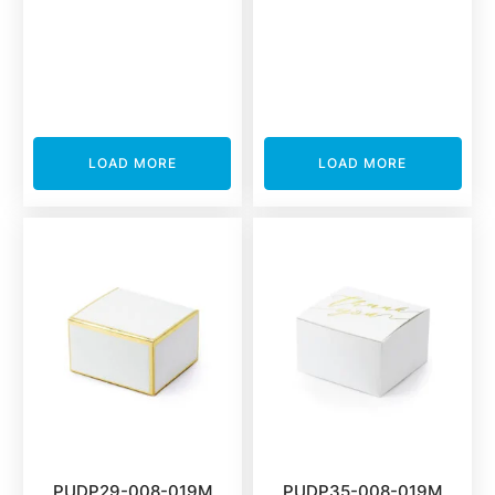
LOAD MORE
LOAD MORE
PUDP29-008-019M
PUDP35-008-019M