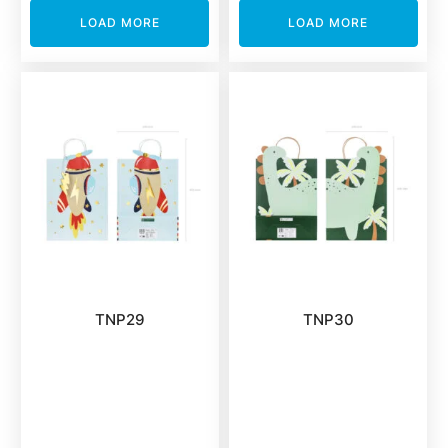
LOAD MORE
LOAD MORE
TNP29
TNP30