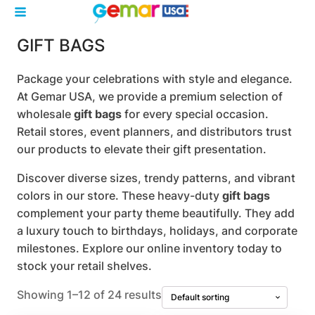
GIFT BAGS
Package your celebrations with style and elegance.
At Gemar USA, we provide a premium selection of
wholesale
gift bags
for every special occasion.
Retail stores, event planners, and distributors trust
our products to elevate their gift presentation.
Discover diverse sizes, trendy patterns, and vibrant
colors in our store. These heavy-duty
gift bags
complement your party theme beautifully. They add
a luxury touch to birthdays, holidays, and corporate
milestones. Explore our online inventory today to
stock your retail shelves.
Showing 1–12 of 24 results