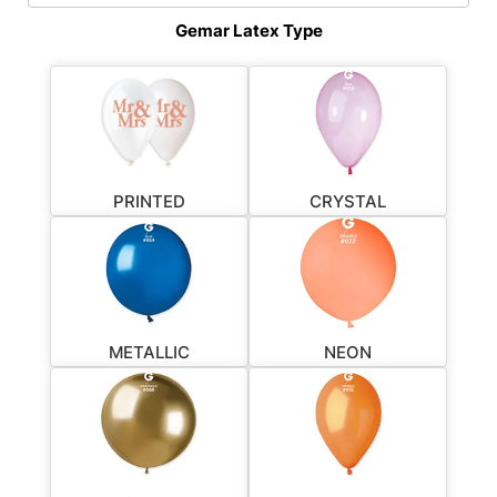
Gemar Latex Type
PRINTED
CRYSTAL
METALLIC
NEON