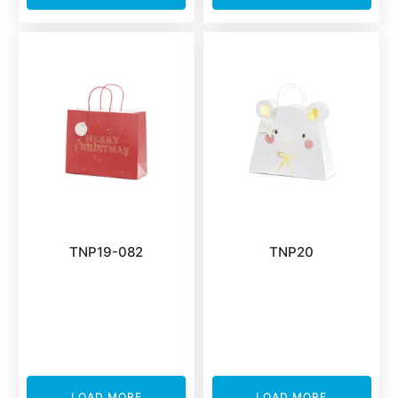
TNP19-082
TNP20
LOAD MORE
LOAD MORE