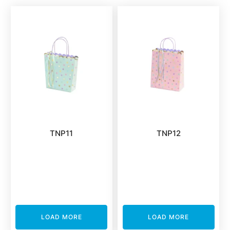
TNP11
TNP12
LOAD MORE
LOAD MORE