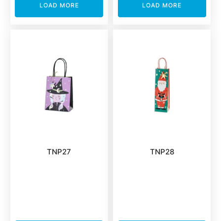
LOAD MORE
LOAD MORE
TNP27
TNP28