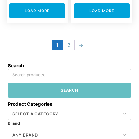
LOAD MORE
LOAD MORE
1
2
→
Search
SEARCH
Product Categories
Brand