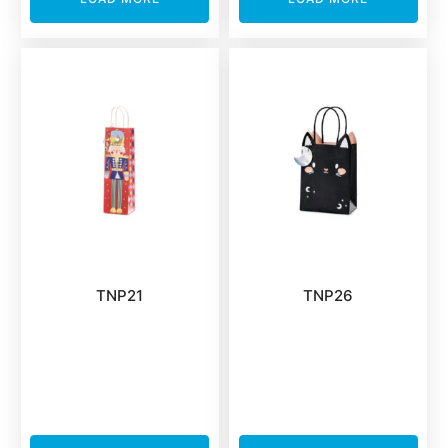
TNP21
TNP26