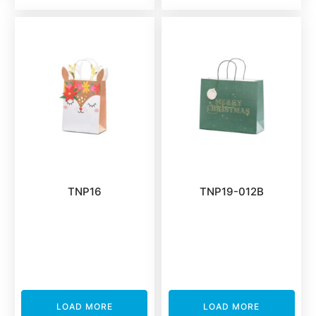
TNP16
TNP19-012B
LOAD MORE
LOAD MORE