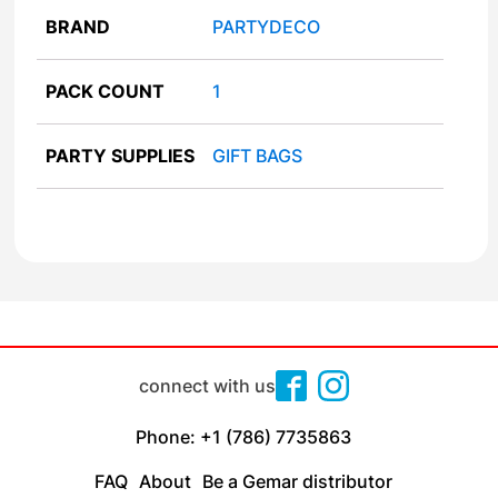
BRAND
PARTYDECO
PACK COUNT
1
PARTY SUPPLIES
GIFT BAGS
connect with us
Phone: +1 (786) 7735863
FAQ
About
Be a Gemar distributor