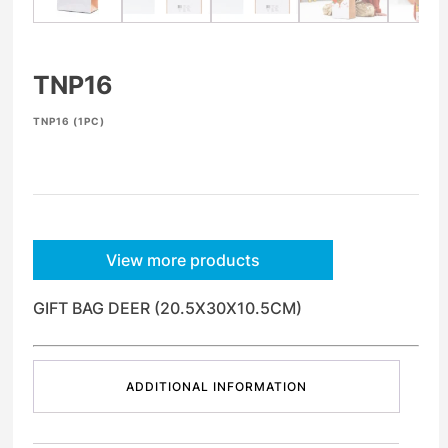
TNP16
TNP16 (1PC)
View more products
GIFT BAG DEER (20.5X30X10.5CM)
ADDITIONAL INFORMATION