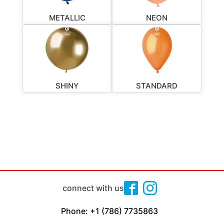
METALLIC
NEON
SHINY
STANDARD
connect with us
Phone: +1 (786) 7735863