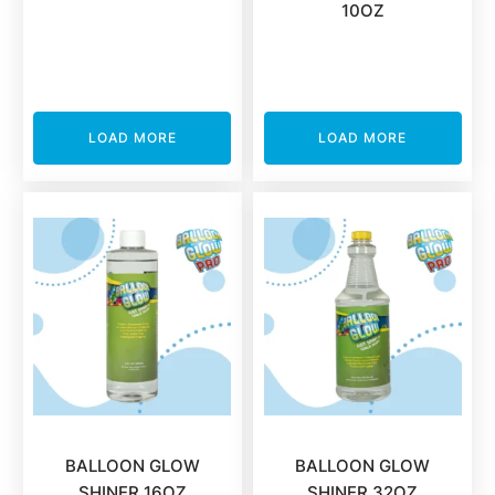
10OZ
LOAD MORE
LOAD MORE
BALLOON GLOW
BALLOON GLOW
SHINER 16OZ
SHINER 32OZ