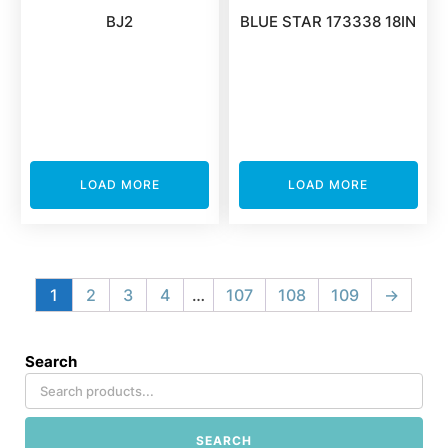
BJ2
BLUE STAR 173338 18IN
LOAD MORE
LOAD MORE
1
2
3
4
…
107
108
109
→
Search
SEARCH