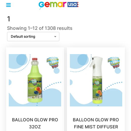
1
Showing 1–12 of 1308 results
BALLOON GLOW PRO
BALLOON GLOW PRO
32OZ
FINE MIST DIFFUSER