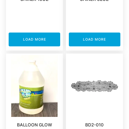
LOAD MORE
LOAD MORE
BALLOON GLOW
BD2-010