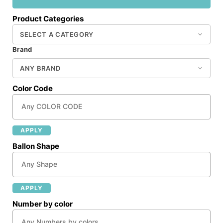
Product Categories
Brand
Color Code
APPLY
Ballon Shape
APPLY
Number by color