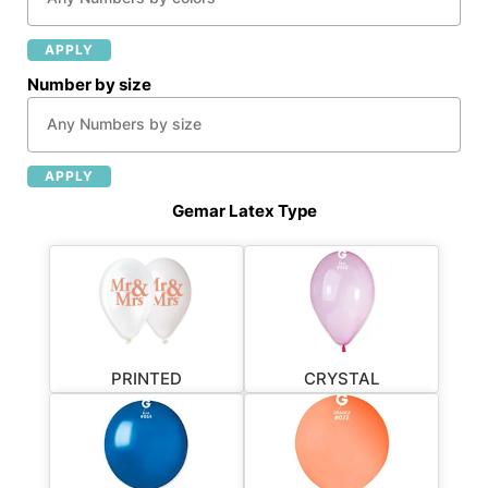
APPLY
Number by size
APPLY
Gemar Latex Type
PRINTED
CRYSTAL