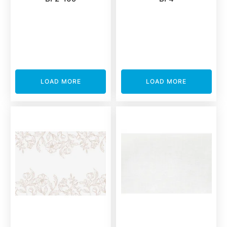
LOAD MORE
LOAD MORE