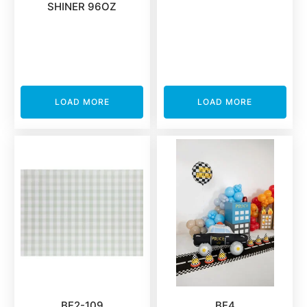
SHINER 96OZ
LOAD MORE
LOAD MORE
BF2-109
BF4