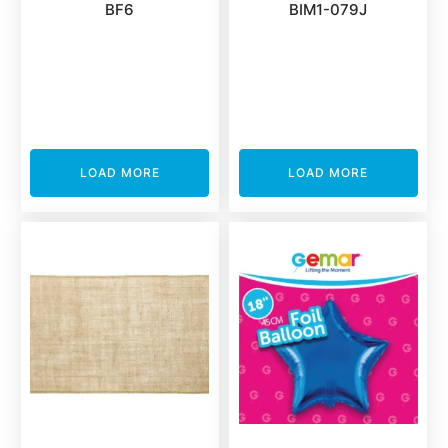
BF6
BIM1-079J
LOAD MORE
LOAD MORE