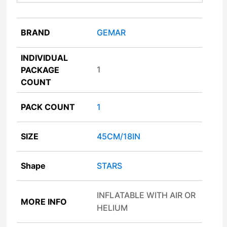
BRAND
GEMAR
INDIVIDUAL
1
PACKAGE
COUNT
PACK COUNT
1
SIZE
45CM/18IN
Shape
STARS
INFLATABLE WITH AIR OR
MORE INFO
HELIUM