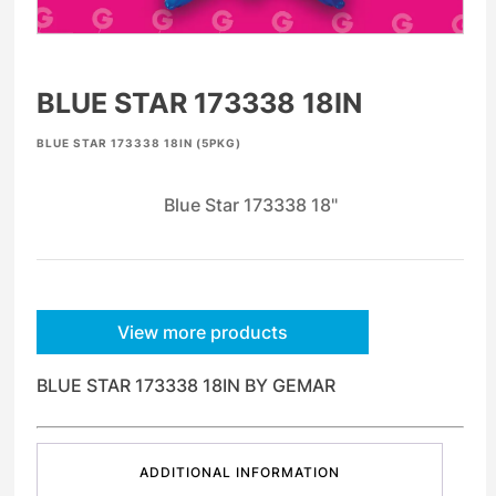
BLUE STAR 173338 18IN
BLUE STAR 173338 18IN (5PKG)
Blue Star 173338 18"
View more products
BLUE STAR 173338 18IN BY GEMAR
ADDITIONAL INFORMATION