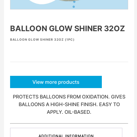
BALLOON GLOW SHINER 32OZ
BALLOON GLOW SHINER 32OZ (1PC)
View more products
PROTECTS BALLOONS FROM OXIDATION. GIVES
BALLOONS A HIGH-SHINE FINISH. EASY TO
APPLY. OIL-BASED.
ADDITIONAL INFORMATION