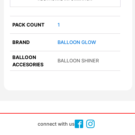
PACK COUNT
1
BRAND
BALLOON GLOW
BALLOON
BALLOON SHINER
ACCESORIES
connect with us