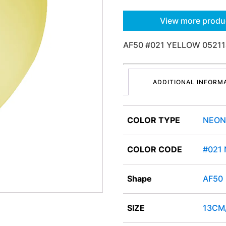
View more produ
AF50 #021 YELLOW 05211
ADDITIONAL INFORM
COLOR TYPE
NEON
COLOR CODE
#021
Shape
AF50
SIZE
13CM