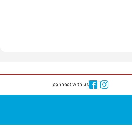
connect with us