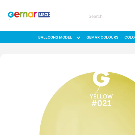
BALLOONS MODEL
GEMAR COLOURS
COLO