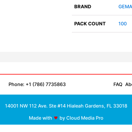
BRAND
GEMA
PACK COUNT
100
Phone: +1 (786) 7735863
FAQ
Ab
14001 NW 112 Ave. Ste #14 Hialeah Gardens, FL 33018
Made with
by Cloud Media Pro