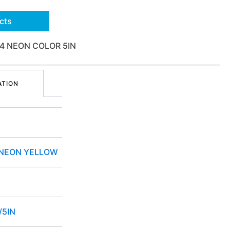
cts
4 NEON COLOR 5IN
ATION
 NEON YELLOW
/5IN