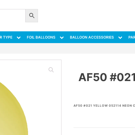
R TYPE
FOIL BALLOONS
BALLOON ACCESSORIES
PAR
AF50 #02
AF50 #021 YELLOW 052114 NEON 