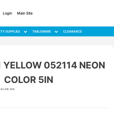
Login
Main Site
TY SUPPLIES
TABLEWARE
CLEARANCE
1 YELLOW 052114 NEON
COLOR 5IN
COLOR 5IN