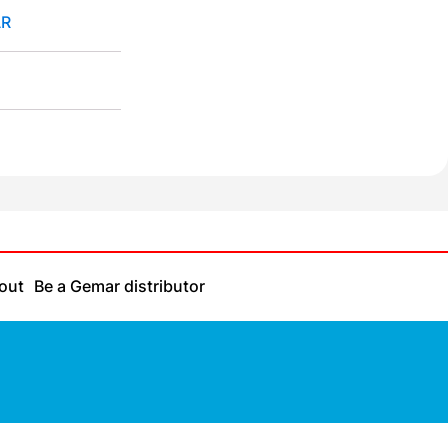
R
out
Be a Gemar distributor