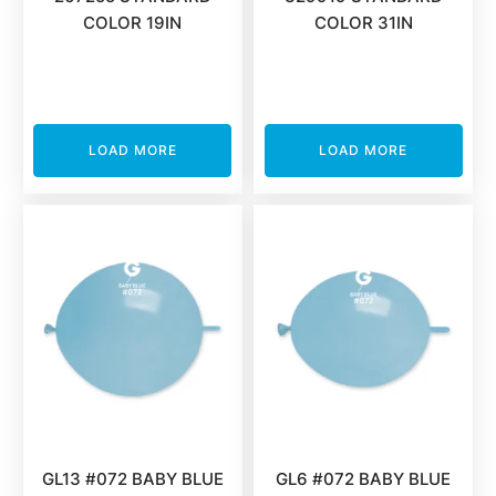
COLOR 19IN
COLOR 31IN
LOAD MORE
LOAD MORE
GL13 #072 BABY BLUE
GL6 #072 BABY BLUE