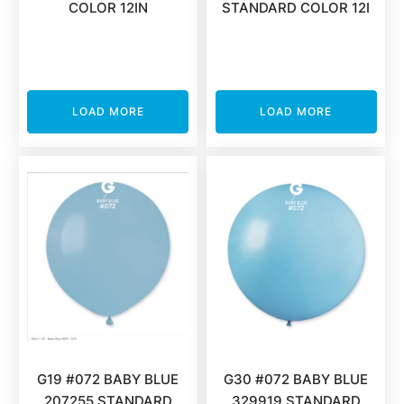
COLOR 12IN
STANDARD COLOR 12I
LOAD MORE
LOAD MORE
G19 #072 BABY BLUE
G30 #072 BABY BLUE
207255 STANDARD
329919 STANDARD