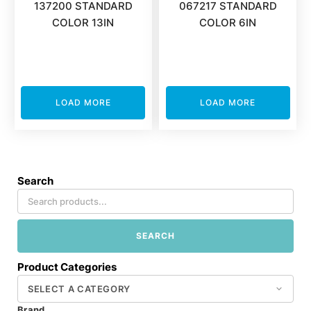
137200 STANDARD
067217 STANDARD
COLOR 13IN
COLOR 6IN
LOAD MORE
LOAD MORE
Search
SEARCH
Product Categories
Brand