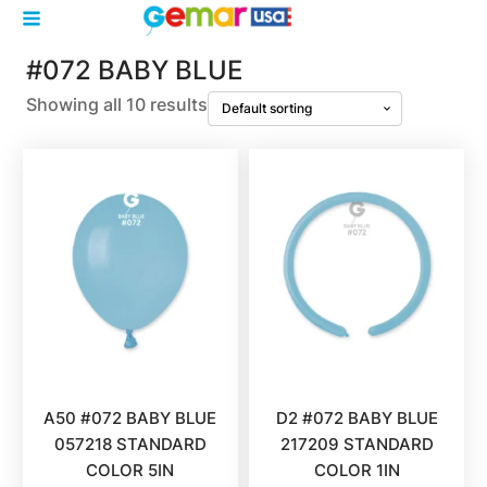
#072 BABY BLUE
Showing all 10 results
A50 #072 BABY BLUE
D2 #072 BABY BLUE
057218 STANDARD
217209 STANDARD
COLOR 5IN
COLOR 1IN