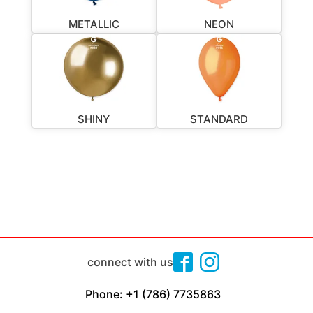
METALLIC
NEON
SHINY
STANDARD
connect with us
Phone: +1 (786) 7735863