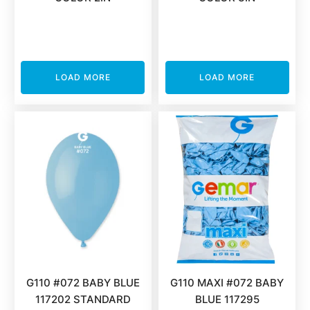
LOAD MORE
LOAD MORE
G110 #072 BABY BLUE
G110 MAXI #072 BABY
117202 STANDARD
BLUE 117295