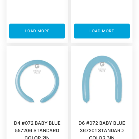
LOAD MORE
LOAD MORE
D4 #072 BABY BLUE
D6 #072 BABY BLUE
557206 STANDARD
367201 STANDARD
COLOR 2IN
COLOR 3IN