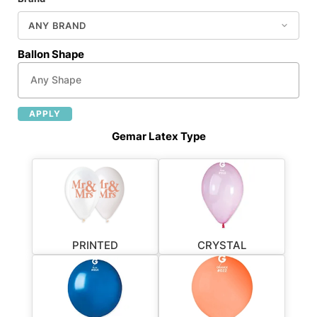
Ballon Shape
APPLY
Gemar Latex Type
PRINTED
CRYSTAL