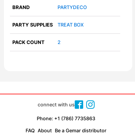
BRAND
PARTYDECO
PARTY SUPPLIES
TREAT BOX
PACK COUNT
2
connect with us
Phone: +1 (786) 7735863
FAQ
About
Be a Gemar distributor