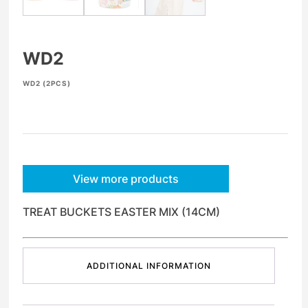
WD2
WD2 (2PCS)
View more products
TREAT BUCKETS EASTER MIX (14CM)
ADDITIONAL INFORMATION