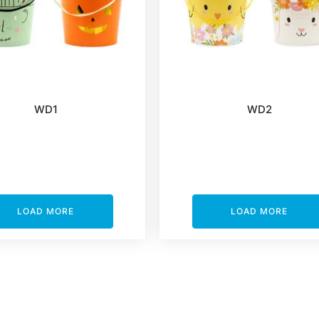
WD1
WD2
LOAD MORE
LOAD MORE