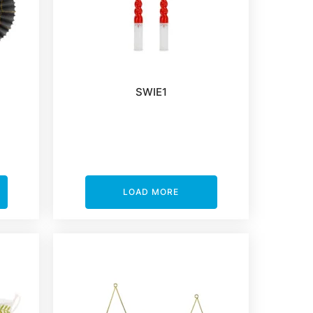
SWIE1
LOAD MORE