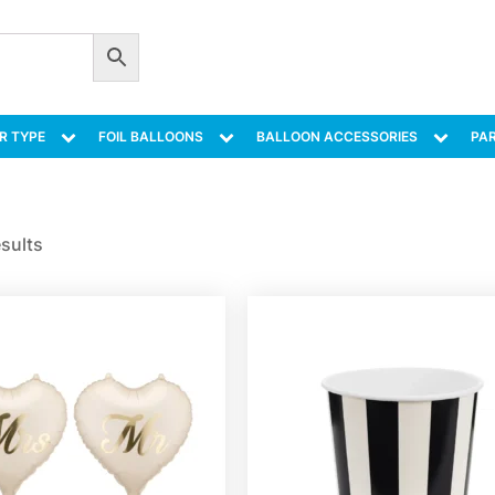
R TYPE
FOIL BALLOONS
BALLOON ACCESSORIES
PAR
esults