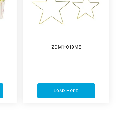
ZDM1-019ME
LOAD MORE