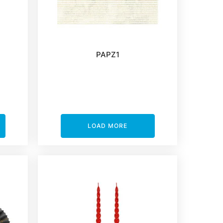
PAPZ1
LOAD MORE