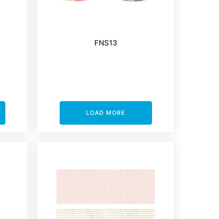
FNS13
LOAD MORE