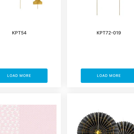
KPT54
KPT72-019
LOAD MORE
LOAD MORE