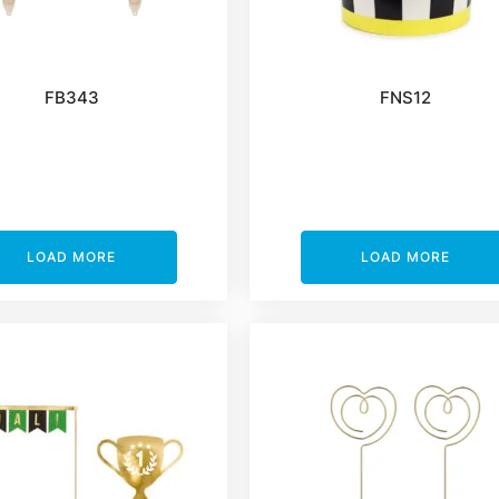
FB343
FNS12
LOAD MORE
LOAD MORE