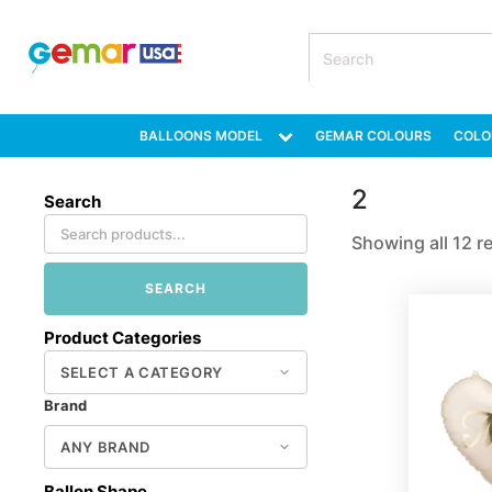
BALLOONS MODEL
GEMAR COLOURS
COLO
2
Search
Showing all 12 r
SEARCH
Product Categories
Brand
Ballon Shape