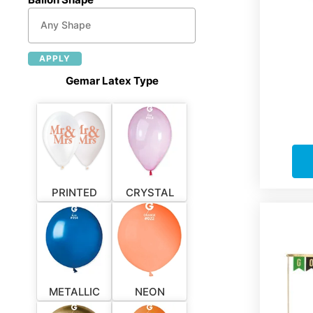
APPLY
Gemar Latex Type
PRINTED
CRYSTAL
METALLIC
NEON