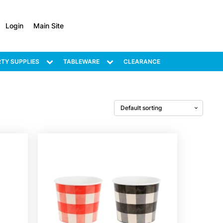
Login
Main Site
TY SUPPLIES
TABLEWARE
CLEARANCE