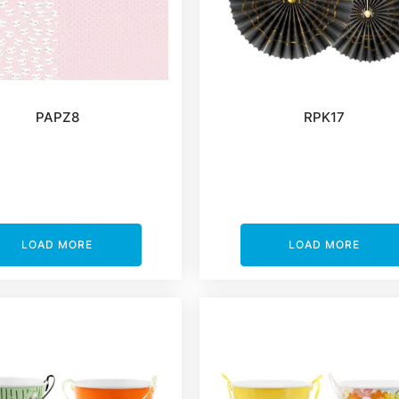
PAPZ8
RPK17
LOAD MORE
LOAD MORE