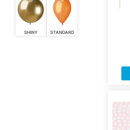
SHINY
STANDARD