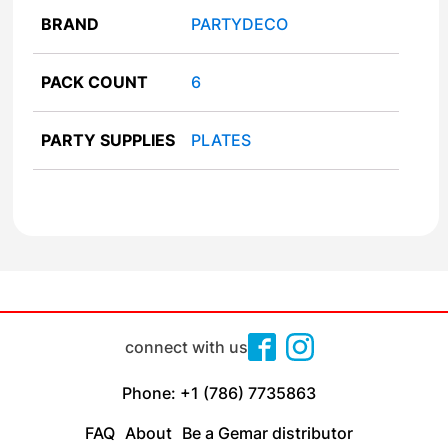
BRAND
PARTYDECO
PACK COUNT
6
PARTY SUPPLIES
PLATES
connect with us
Phone: +1 (786) 7735863
FAQ
About
Be a Gemar distributor