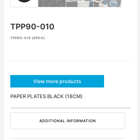
TPP90-010
TPP90-010 (6PCS)
View more products
PAPER PLATES BLACK (18CM)
ADDITIONAL INFORMATION