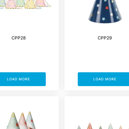
CPP28
CPP29
LOAD MORE
LOAD MORE