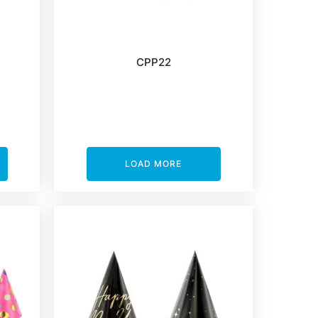
CPP22
LOAD MORE