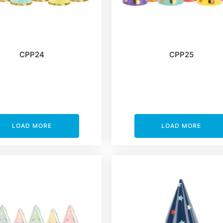
CPP24
CPP25
LOAD MORE
LOAD MORE