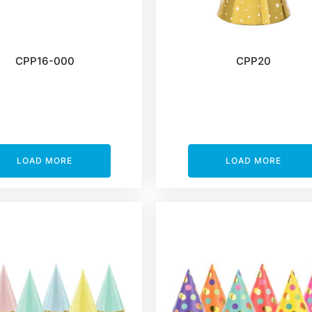
CPP16-000
CPP20
LOAD MORE
LOAD MORE