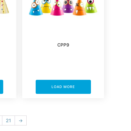
CPP9
LOAD MORE
21
→