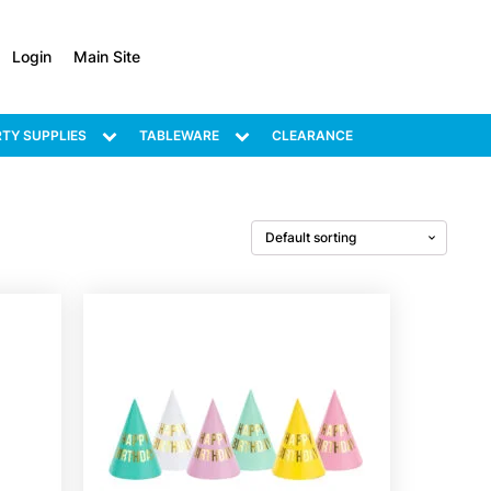
Login
Main Site
TY SUPPLIES
TABLEWARE
CLEARANCE