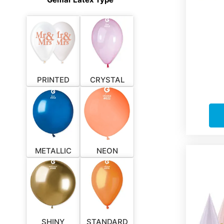
PRINTED
CRYSTAL
METALLIC
NEON
SHINY
STANDARD