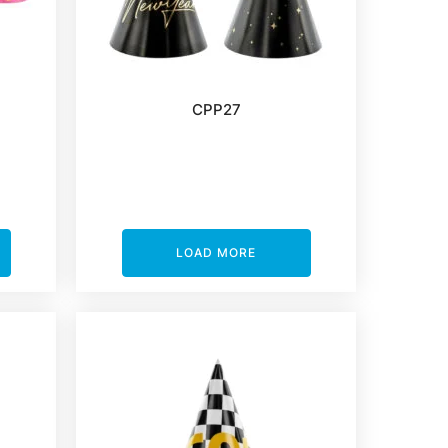
CPP27
LOAD MORE