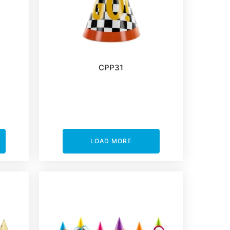
CPP31
LOAD MORE