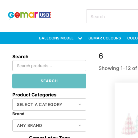
BALLOONS MODEL
GEMAR COLOURS
COLO
6
Search
Showing 1–12 of 
SEARCH
Product Categories
Brand
Gemar Latex Type