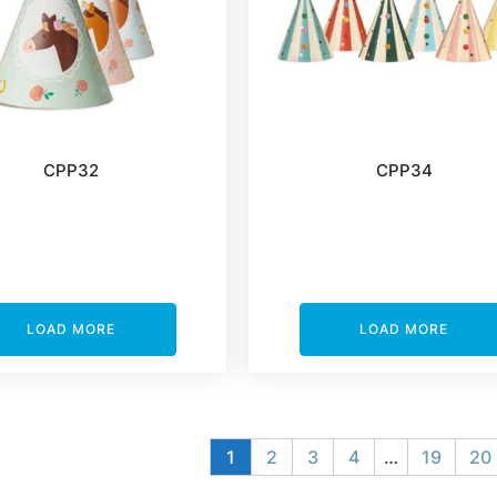
CPP32
CPP34
LOAD MORE
LOAD MORE
1
2
3
4
…
19
20