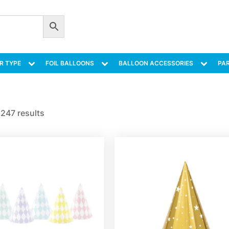
R TYPE
FOIL BALLOONS
BALLOON ACCESSORIES
PAR
247 results