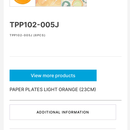
TPP102-005J
TPP102-005J (6PCS)
View more products
PAPER PLATES LIGHT ORANGE (23CM)
ADDITIONAL INFORMATION