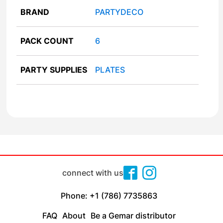
BRAND
PARTYDECO
PACK COUNT
6
PARTY SUPPLIES
PLATES
connect with us
Phone: +1 (786) 7735863
FAQ
About
Be a Gemar distributor