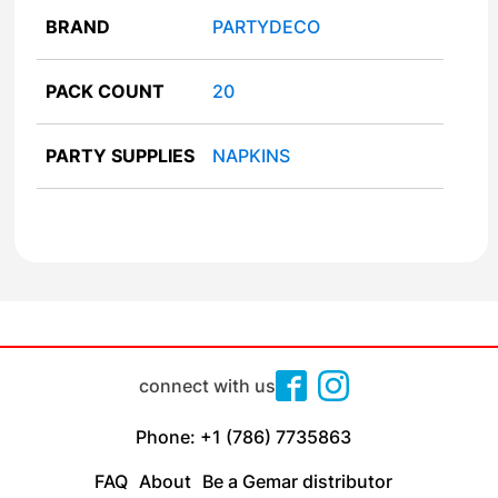
BRAND
PARTYDECO
PACK COUNT
20
PARTY SUPPLIES
NAPKINS
connect with us
Phone: +1 (786) 7735863
FAQ
About
Be a Gemar distributor