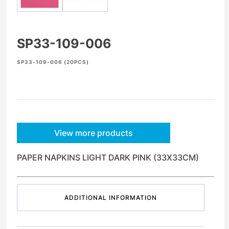
SP33-109-006
SP33-109-006 (20PCS)
View more products
PAPER NAPKINS LIGHT DARK PINK (33X33CM)
ADDITIONAL INFORMATION