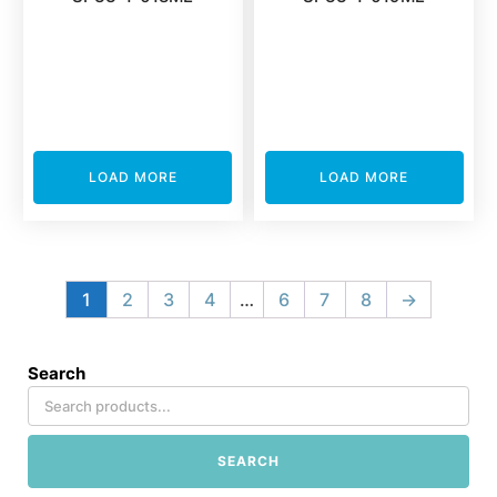
LOAD MORE
LOAD MORE
1
2
3
4
…
6
7
8
→
Search
SEARCH