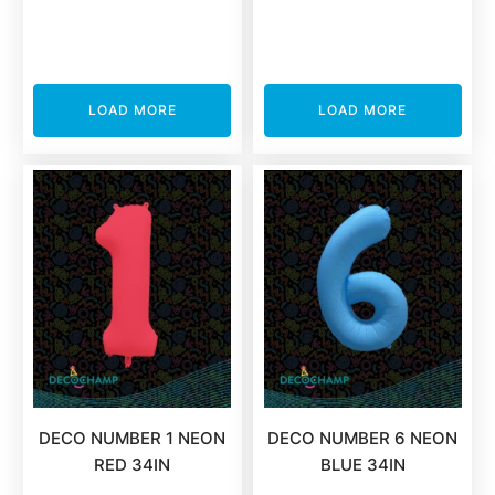
LOAD MORE
LOAD MORE
DECO NUMBER 1 NEON
DECO NUMBER 6 NEON
RED 34IN
BLUE 34IN