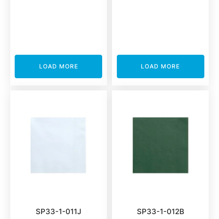
LOAD MORE
LOAD MORE
SP33-1-011J
SP33-1-012B