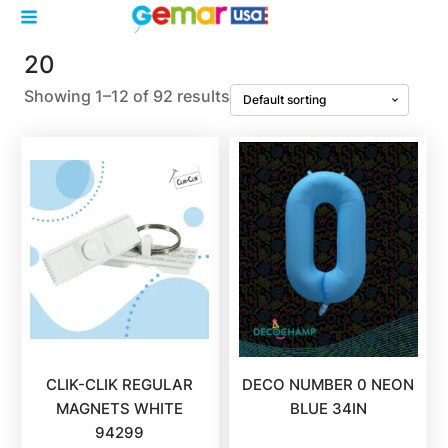
20
Showing 1–12 of 92 results
CLIK-CLIK REGULAR
DECO NUMBER 0 NEON
MAGNETS WHITE
BLUE 34IN
94299