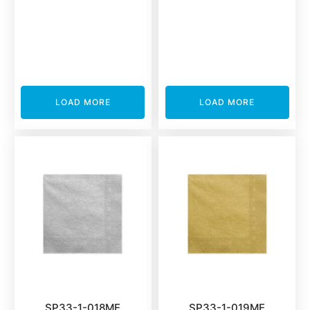
LOAD MORE
LOAD MORE
SP33-1-018ME
SP33-1-019ME