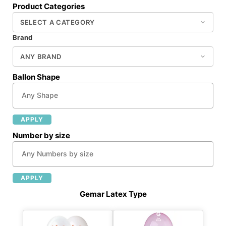
Product Categories
Brand
Ballon Shape
APPLY
Number by size
APPLY
Gemar Latex Type