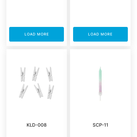
LOAD MORE
LOAD MORE
KLD-008
SCP-11