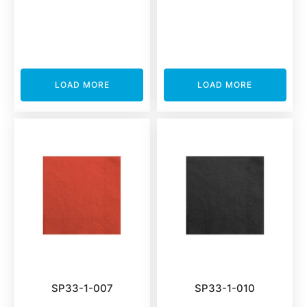
LOAD MORE
LOAD MORE
SP33-1-007
SP33-1-010