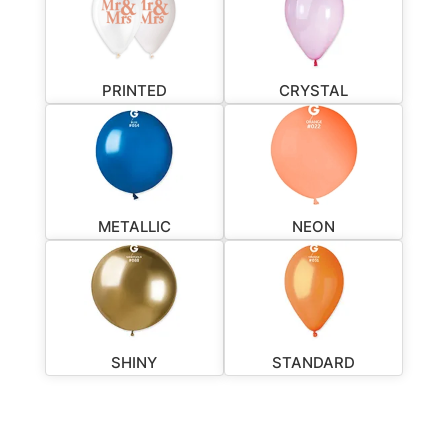
PRINTED
CRYSTAL
METALLIC
NEON
SHINY
STANDARD