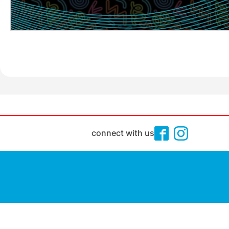
connect with us