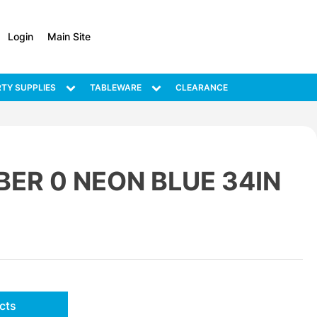
Login
Main Site
TY SUPPLIES
TABLEWARE
CLEARANCE
ER 0 NEON BLUE 34IN
cts