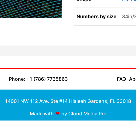
Numbers by size
34in
Phone: +1 (786) 7735863
FAQ
Ab
14001 NW 112 Ave. Ste #14 Hialeah Gardens, FL 33018
Made with
by Cloud Media Pro