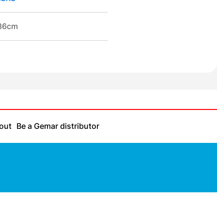
/86cm
out
Be a Gemar distributor