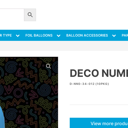
R TYPE
FOIL BALLOONS
BALLOON ACCESSORIES
PAR
DECO NUMB
D-NN0-34-012 (10PKG)
View more produ