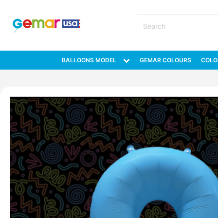
BALLOONS MODEL
GEMAR COLOURS
COLO