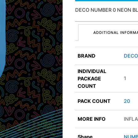
DECO NUMBER 0 NEON B
ADDITIONAL INFORM
BRAND
DEC
INDIVIDUAL
1
PACKAGE
COUNT
PACK COUNT
20
MORE INFO
INFLA
Shape
NUMB