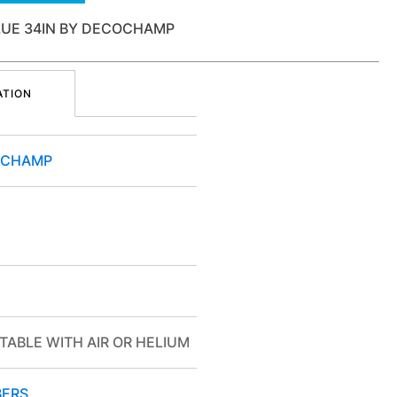
LUE 34IN BY DECOCHAMP
ATION
OCHAMP
TABLE WITH AIR OR HELIUM
ERS