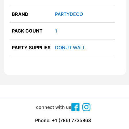
BRAND
PARTYDECO
PACK COUNT
1
PARTY SUPPLIES
DONUT WALL
connect with us
Phone: +1 (786) 7735863