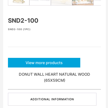
SND2-100
SND2-100 (1PC)
View more products
DONUT WALL HEART NATURAL WOOD
(65X59CM)
ADDITIONAL INFORMATION