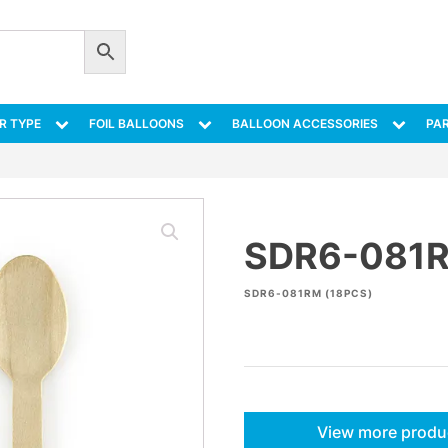
R TYPE
FOIL BALLOONS
BALLOON ACCESSORIES
PAR
SDR6-081
SDR6-081RM (18PCS)
View more produ