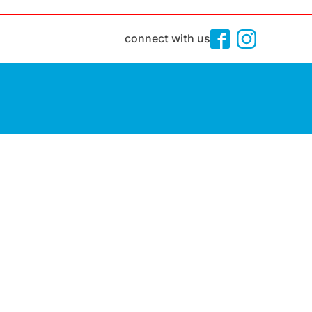
connect with us