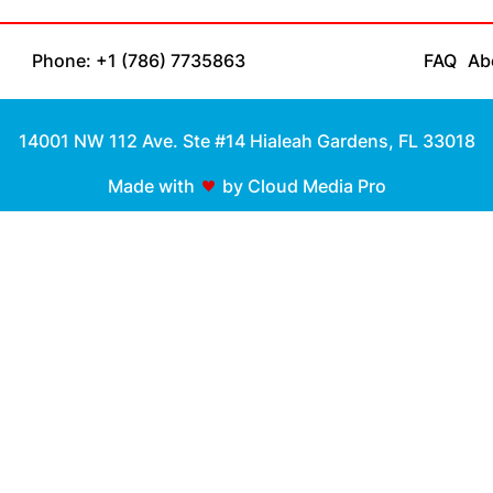
Phone: +1 (786) 7735863
FAQ
Ab
14001 NW 112 Ave. Ste #14 Hialeah Gardens, FL 33018
Made with
by Cloud Media Pro