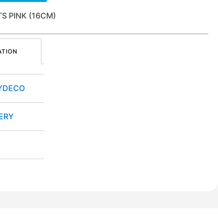
 PINK (16CM)
ATION
YDECO
ERY