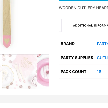
WOODEN CUTLERY HEARTS
ADDITIONAL INFORM
BRAND
PART
PARTY SUPPLIES
CUTL
PACK COUNT
18