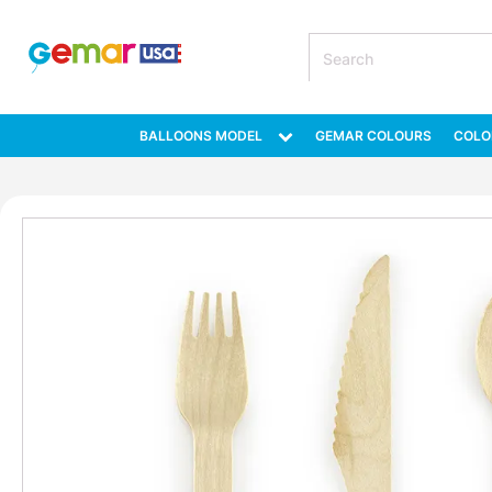
BALLOONS MODEL
GEMAR COLOURS
COLO