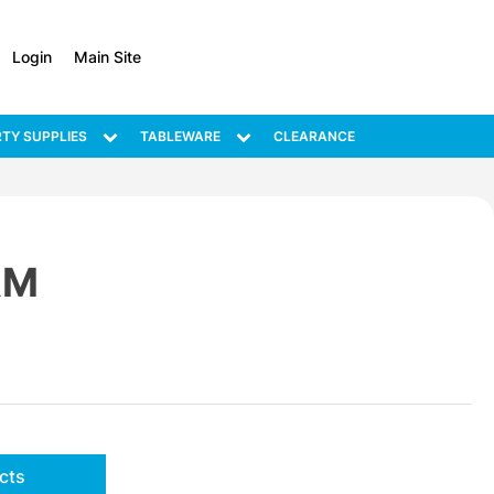
Login
Main Site
TY SUPPLIES
TABLEWARE
CLEARANCE
RM
cts