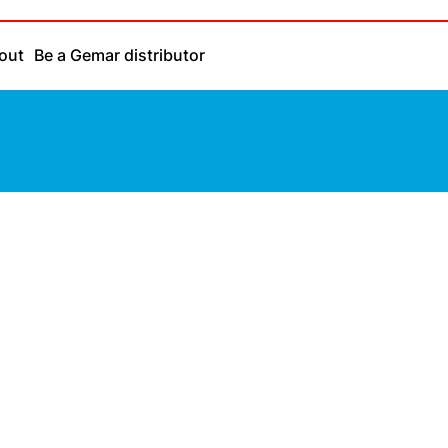
out
Be a Gemar distributor