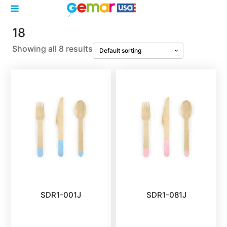
18
Showing all 8 results
SDR1-001J
SDR1-081J