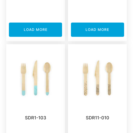
LOAD MORE
LOAD MORE
SDR1-103
SDR11-010