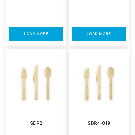
LOAD MORE
LOAD MORE
SDR2
SDR4-019