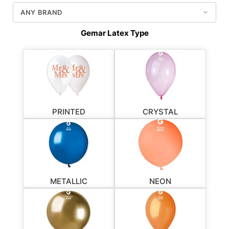
Gemar Latex Type
PRINTED
CRYSTAL
METALLIC
NEON