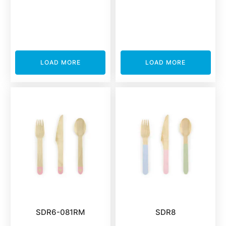
LOAD MORE
LOAD MORE
SDR6-081RM
SDR8