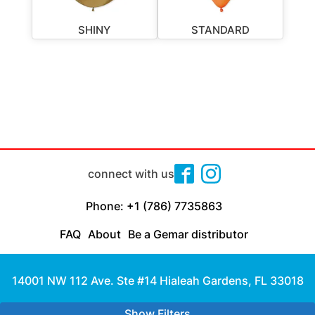
SHINY
STANDARD
connect with us
Phone: +1 (786) 7735863
FAQ
About
Be a Gemar distributor
14001 NW 112 Ave. Ste #14 Hialeah Gardens, FL 33018
Made with
by Cloud Media Pro
Show Filters