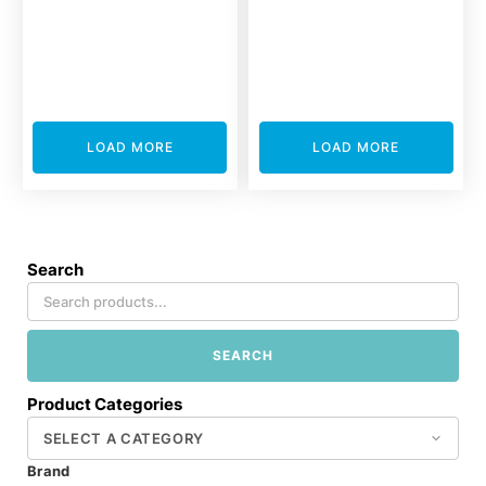
LOAD MORE
LOAD MORE
Search
SEARCH
Product Categories
Brand