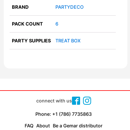
BRAND
PARTYDECO
PACK COUNT
6
PARTY SUPPLIES
TREAT BOX
connect with us
Phone: +1 (786) 7735863
FAQ
About
Be a Gemar distributor