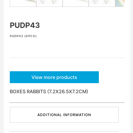
PUDP43
PUDP43 (6PCS)
View more products
BOXES RABBITS (7.2X26.5X7.2CM)
ADDITIONAL INFORMATION