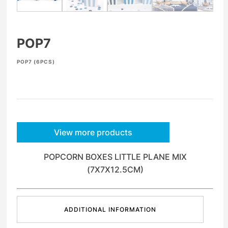
POP7
POP7 (6PCS)
View more products
POPCORN BOXES LITTLE PLANE MIX
(7X7X12.5CM)
ADDITIONAL INFORMATION