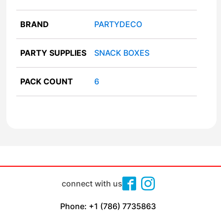
BRAND
PARTYDECO
PARTY SUPPLIES
SNACK BOXES
PACK COUNT
6
connect with us
Phone: +1 (786) 7735863