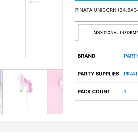
PINATA UNICORN (24.5X
ADDITIONAL INFORM
BRAND
PART
PARTY SUPPLIES
PINA
PACK COUNT
1