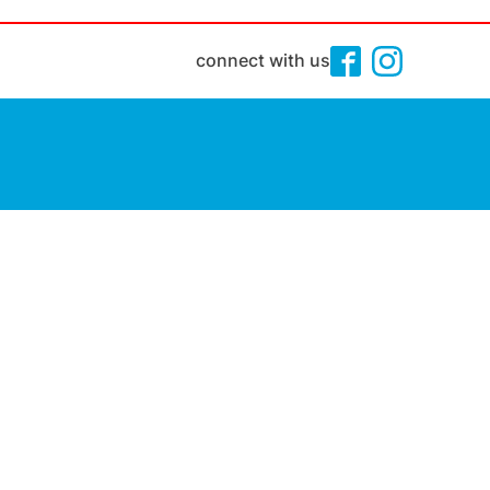
connect with us