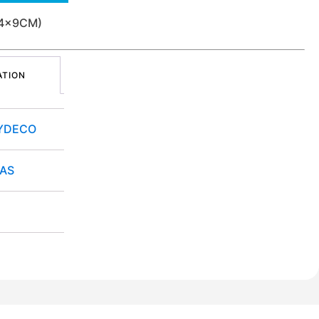
34x9CM)
ATION
YDECO
TAS