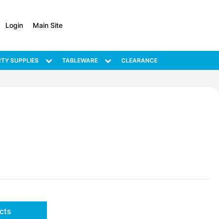
Login
Main Site
TY SUPPLIES
TABLEWARE
CLEARANCE
cts