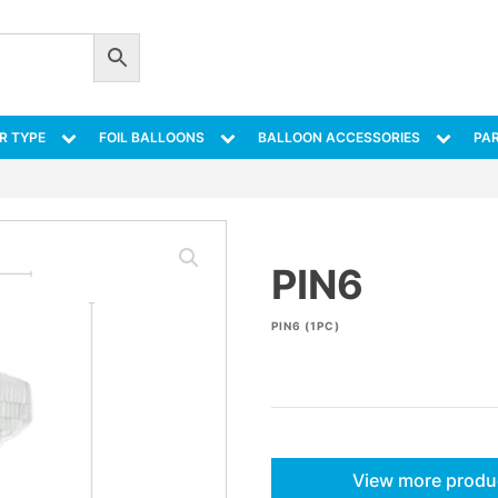
R TYPE
FOIL BALLOONS
BALLOON ACCESSORIES
PAR
PIN6
PIN6 (1PC)
View more produ