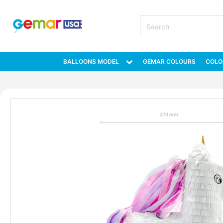
BALLOONS MODEL
GEMAR COLOURS
COLO