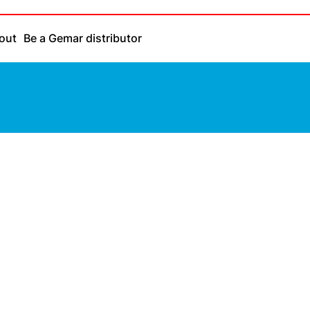
out
Be a Gemar distributor