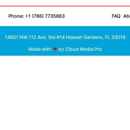
Phone: +1 (786) 7735863
FAQ
Ab
14001 NW 112 Ave. Ste #14 Hialeah Gardens, FL 33018
Made with
by Cloud Media Pro