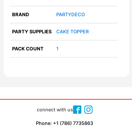
BRAND
PARTYDECO
PARTY SUPPLIES
CAKE TOPPER
PACK COUNT
1
connect with us
Phone: +1 (786) 7735863