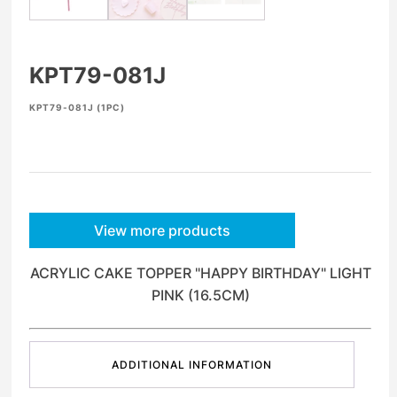
KPT79-081J
KPT79-081J (1PC)
View more products
ACRYLIC CAKE TOPPER "HAPPY BIRTHDAY" LIGHT
PINK (16.5CM)
ADDITIONAL INFORMATION