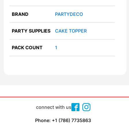
BRAND
PARTYDECO
PARTY SUPPLIES
CAKE TOPPER
PACK COUNT
1
connect with us
Phone: +1 (786) 7735863