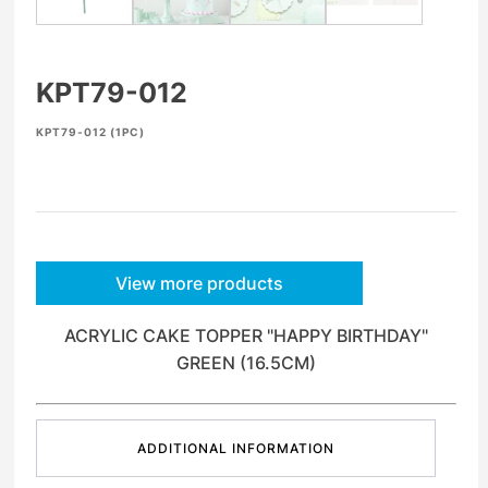
KPT79-012
KPT79-012 (1PC)
View more products
ACRYLIC CAKE TOPPER "HAPPY BIRTHDAY"
GREEN (16.5CM)
ADDITIONAL INFORMATION