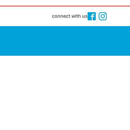
connect with us