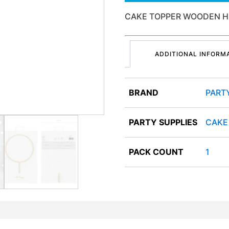
CAKE TOPPER WOODEN H
ADDITIONAL INFORM
BRAND
PART
PARTY SUPPLIES
CAKE
PACK COUNT
1