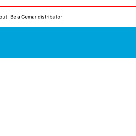
out
Be a Gemar distributor