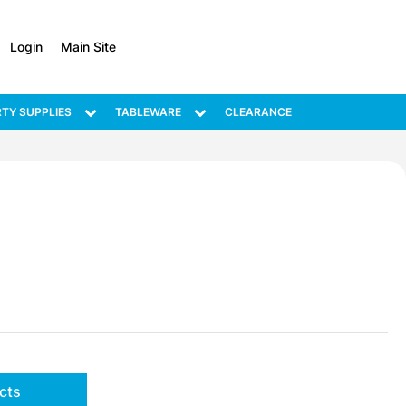
Login
Main Site
TY SUPPLIES
TABLEWARE
CLEARANCE
cts