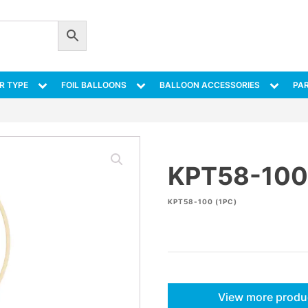
R TYPE
FOIL BALLOONS
BALLOON ACCESSORIES
PAR
KPT58-100
KPT58-100 (1PC)
View more produ