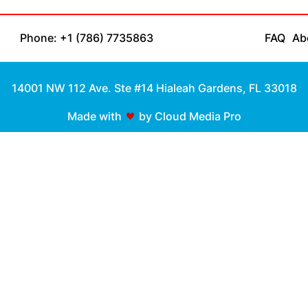
Phone: +1 (786) 7735863
FAQ
Ab
14001 NW 112 Ave. Ste #14 Hialeah Gardens, FL 33018
Made with
by Cloud Media Pro