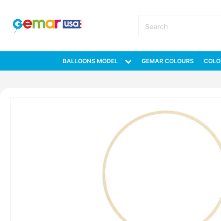
BALLOONS MODEL
GEMAR COLOURS
COLO