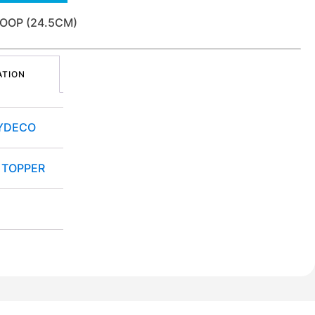
OOP (24.5CM)
ATION
YDECO
 TOPPER