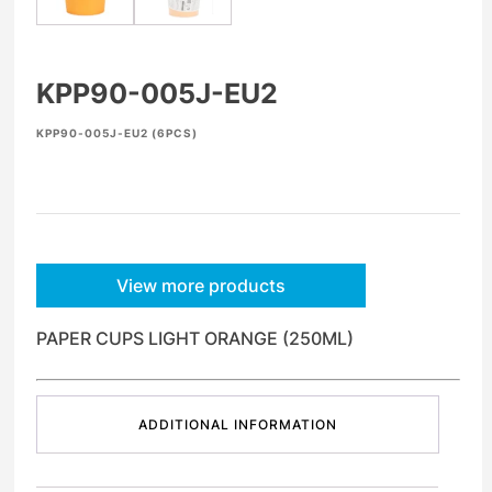
KPP90-005J-EU2
KPP90-005J-EU2 (6PCS)
View more products
PAPER CUPS LIGHT ORANGE (250ML)
ADDITIONAL INFORMATION