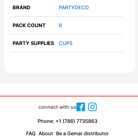
BRAND
PARTYDECO
PACK COUNT
6
PARTY SUPPLIES
CUPS
connect with us
Phone: +1 (786) 7735863
FAQ
About
Be a Gemar distributor