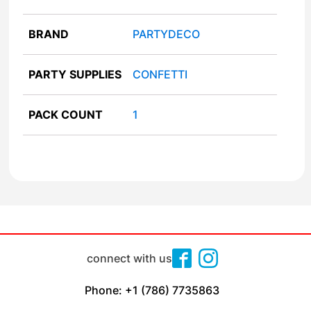
BRAND
PARTYDECO
PARTY SUPPLIES
CONFETTI
PACK COUNT
1
connect with us
Phone: +1 (786) 7735863