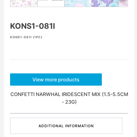
KONS1-081I
KONS1-081I (1PC)
View more products
CONFETTI NARWHAL IRIDESCENT MIX (1.5-5.5CM
- 23G)
ADDITIONAL INFORMATION