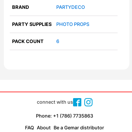
BRAND
PARTYDECO
PARTY SUPPLIES
PHOTO PROPS
PACK COUNT
6
connect with us
Phone: +1 (786) 7735863
FAQ
About
Be a Gemar distributor