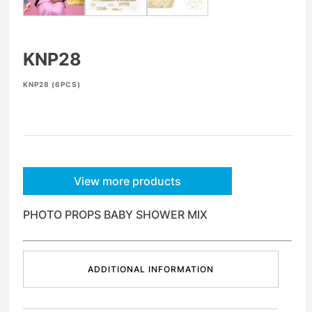
KNP28
KNP28 (6PCS)
View more products
PHOTO PROPS BABY SHOWER MIX
ADDITIONAL INFORMATION