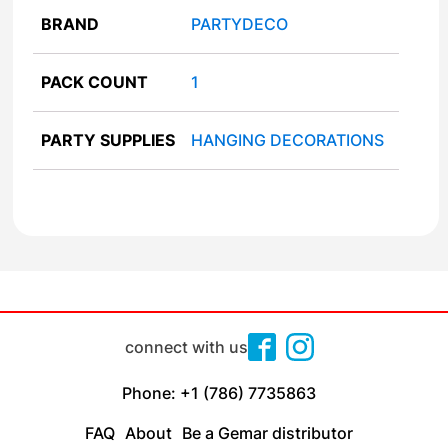
BRAND
PARTYDECO
PACK COUNT
1
PARTY SUPPLIES
HANGING DECORATIONS
connect with us
Phone: +1 (786) 7735863
FAQ
About
Be a Gemar distributor