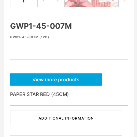
GWP1-45-007M
GWP1-45-007M (1PC)
View more products
PAPER STAR RED (45CM)
ADDITIONAL INFORMATION