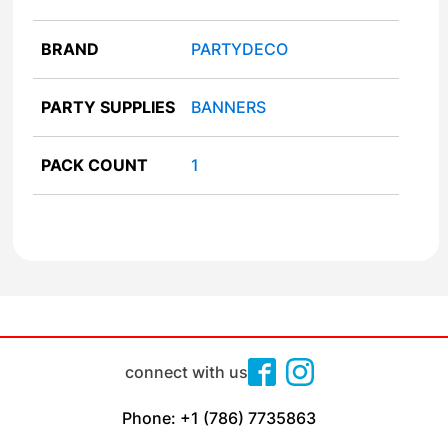
BRAND
PARTYDECO
PARTY SUPPLIES
BANNERS
PACK COUNT
1
connect with us
Phone: +1 (786) 7735863