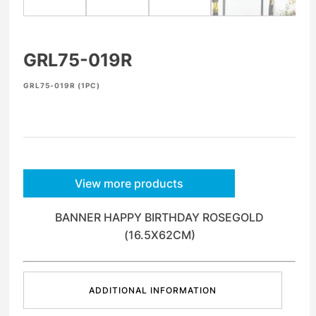
GRL75-019R
GRL75-019R (1PC)
View more products
BANNER HAPPY BIRTHDAY ROSEGOLD
(16.5X62CM)
ADDITIONAL INFORMATION