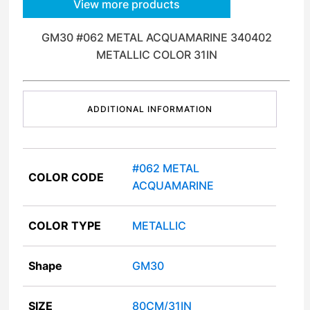
View more products
GM30 #062 METAL ACQUAMARINE 340402
METALLIC COLOR 31IN
ADDITIONAL INFORMATION
#062 METAL
COLOR CODE
ACQUAMARINE
COLOR TYPE
METALLIC
Shape
GM30
SIZE
80CM/31IN