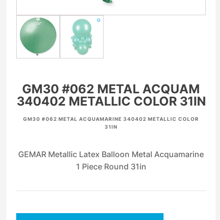
GM30 #062 METAL ACQUAM
340402 METALLIC COLOR 31IN
GM30 #062 METAL ACQUAMARINE 340402 METALLIC COLOR
31IN
GEMAR Metallic Latex Balloon Metal Acquamarine
1 Piece Round 31in