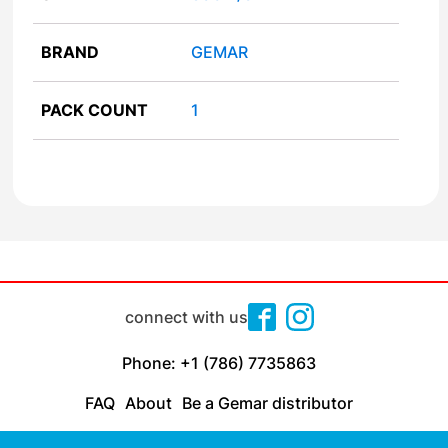
BRAND
GEMAR
PACK COUNT
1
connect with us
Phone: +1 (786) 7735863
FAQ
About
Be a Gemar distributor