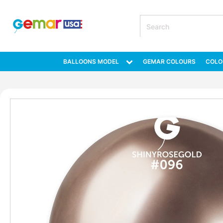
BALLOONS MODEL
GEMAR COLOURS
COLO