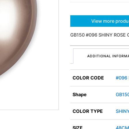
View more produ
GB150 #096 SHINY ROSE 
ADDITIONAL INFORM
COLOR CODE
#096
Shape
GB15
COLOR TYPE
SHIN
SIZE
48CM