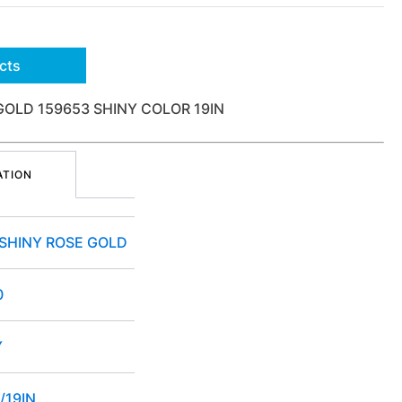
cts
GOLD 159653 SHINY COLOR 19IN
ATION
 SHINY ROSE GOLD
0
Y
/19IN