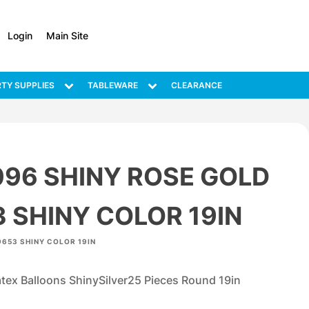
Login
Main Site
TY SUPPLIES
TABLEWARE
CLEARANCE
096 SHINY ROSE GOLD
 SHINY COLOR 19IN
9653 SHINY COLOR 19IN
ex Balloons ShinySilver25 Pieces Round 19in