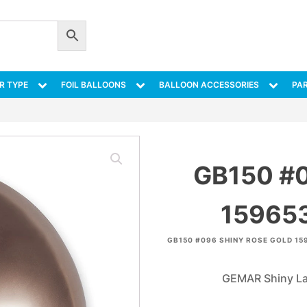
R TYPE
FOIL BALLOONS
BALLOON ACCESSORIES
PAR
GB150 #
159653
GB150 #096 SHINY ROSE GOLD 15
GEMAR Shiny Lat