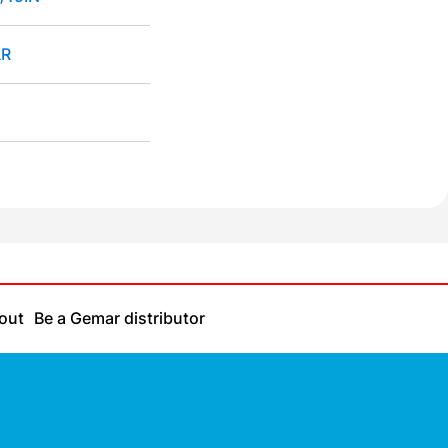
R
out
Be a Gemar distributor