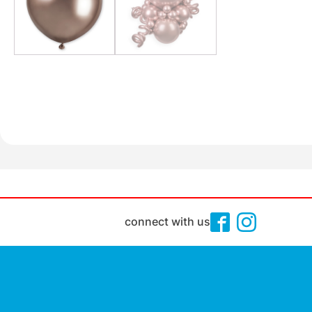
connect with us