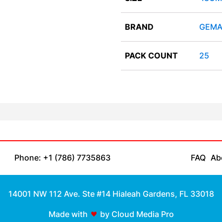
BRAND
GEMA
PACK COUNT
25
Phone: +1 (786) 7735863
FAQ
Ab
14001 NW 112 Ave. Ste #14 Hialeah Gardens, FL 33018
Made with
by Cloud Media Pro