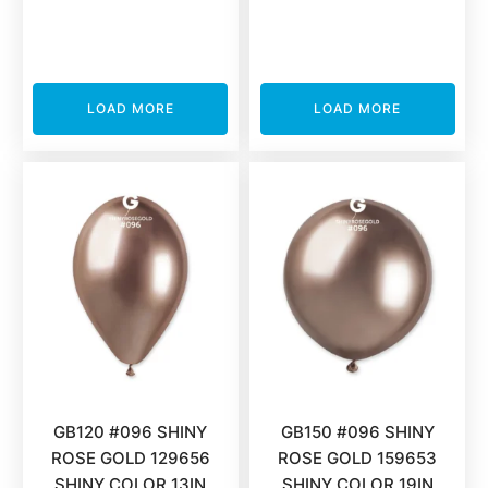
LOAD MORE
LOAD MORE
GB120 #096 SHINY
GB150 #096 SHINY
ROSE GOLD 129656
ROSE GOLD 159653
SHINY COLOR 13IN
SHINY COLOR 19IN