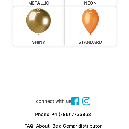
METALLIC
NEON
SHINY
STANDARD
connect with us
Phone: +1 (786) 7735863
FAQ
About
Be a Gemar distributor