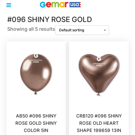
#096 SHINY ROSE GOLD
Showing all 5 results
AB50 #096 SHINY
CRB120 #096 SHINY
ROSE GOLD SHINY
ROSE OLD HEART
COLOR 5IN
SHAPE 199659 13IN