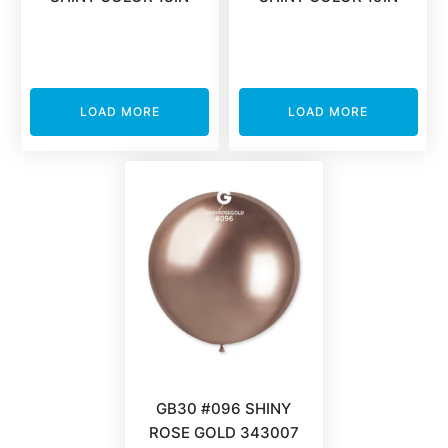
LOAD MORE
LOAD MORE
GB30 #096 SHINY
ROSE GOLD 343007