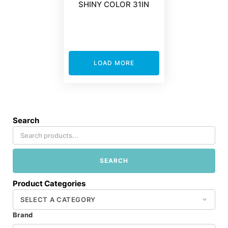
SHINY COLOR 31IN
LOAD MORE
Search
SEARCH
Product Categories
Brand