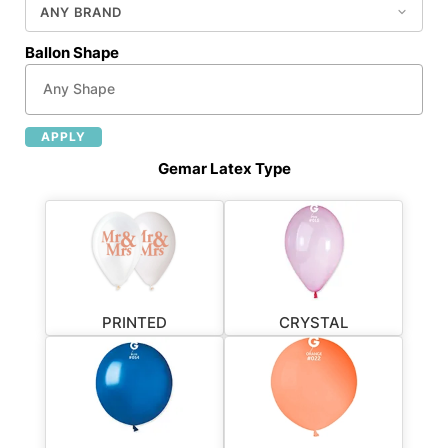
Ballon Shape
APPLY
Gemar Latex Type
PRINTED
CRYSTAL