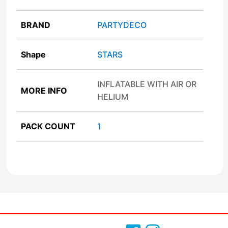
BRAND
PARTYDECO
Shape
STARS
INFLATABLE WITH AIR OR
MORE INFO
HELIUM
PACK COUNT
1