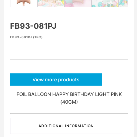
FB93-081PJ
FB93-081PJ (1PC)
View more products
FOIL BALLOON HAPPY BIRTHDAY LIGHT PINK
(40CM)
ADDITIONAL INFORMATION