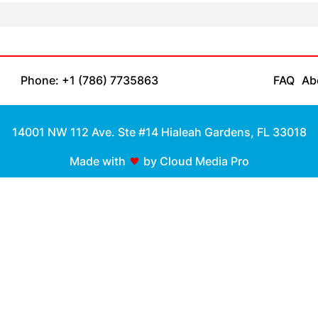
Phone: +1 (786) 7735863
FAQ
Ab
14001 NW 112 Ave. Ste #14 Hialeah Gardens, FL 33018
Made with
by Cloud Media Pro