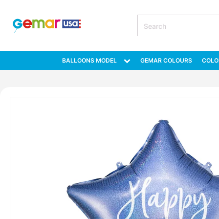
BALLOONS MODEL
GEMAR COLOURS
COLO