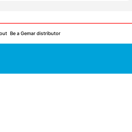
out
Be a Gemar distributor