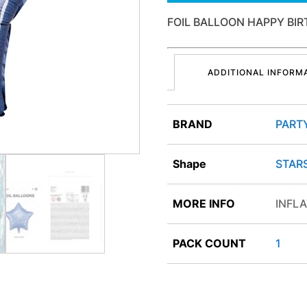
FOIL BALLOON HAPPY BIR
ADDITIONAL INFORM
BRAND
PART
Shape
STAR
MORE INFO
INFLA
PACK COUNT
1