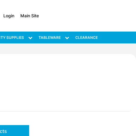
Login
Main Site
TY SUPPLIES
TABLEWARE
CLEARANCE
cts