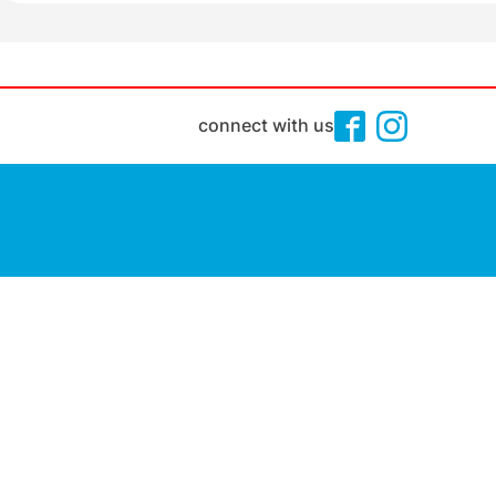
connect with us