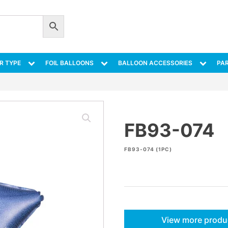
R TYPE
FOIL BALLOONS
BALLOON ACCESSORIES
PAR
FB93-074
FB93-074 (1PC)
View more produ