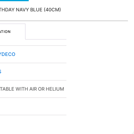
THDAY NAVY BLUE (40CM)
ATION
YDECO
S
TABLE WITH AIR OR HELIUM