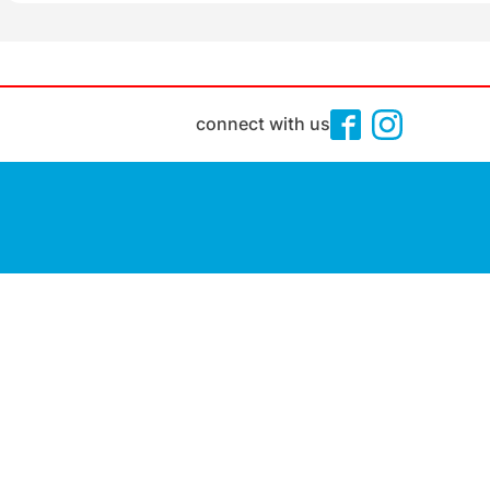
connect with us