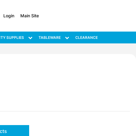
Login
Main Site
TY SUPPLIES
TABLEWARE
CLEARANCE
cts