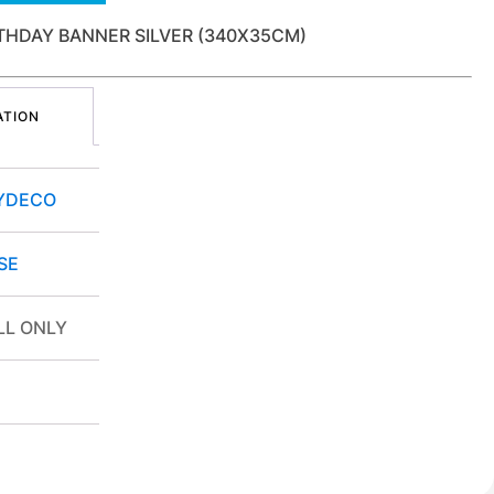
THDAY BANNER SILVER (340X35CM)
ATION
YDECO
SE
ILL ONLY