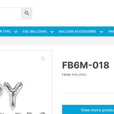
R TYPE
FOIL BALLOONS
BALLOON ACCESSORIES
PAR
FB6M-018
FB6M-018 (1PC)
View more produ