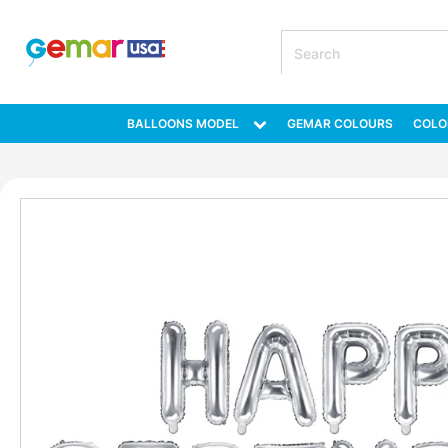
BALLOONS MODEL
GEMAR COLOURS
COLO