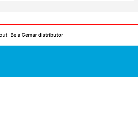
out
Be a Gemar distributor