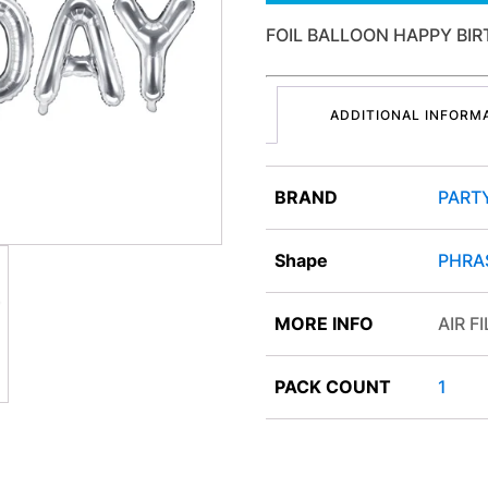
FOIL BALLOON HAPPY BIR
ADDITIONAL INFORM
BRAND
PART
Shape
PHRA
MORE INFO
AIR F
PACK COUNT
1