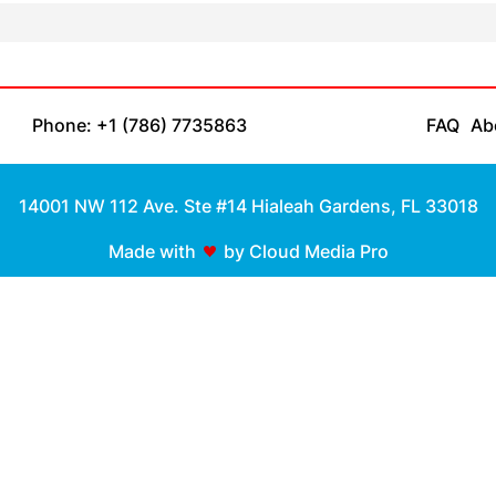
Phone: +1 (786) 7735863
FAQ
Ab
14001 NW 112 Ave. Ste #14 Hialeah Gardens, FL 33018
Made with
by Cloud Media Pro