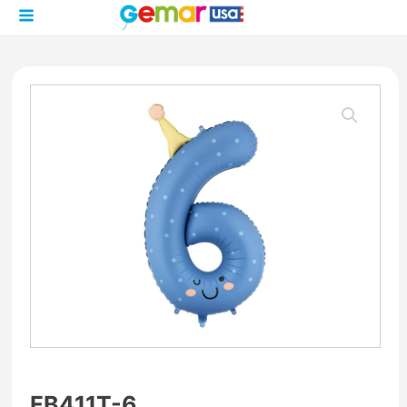
FB411T-6