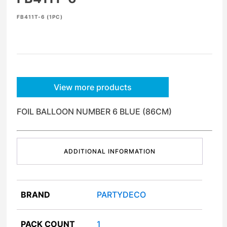
FB411T-6 (1PC)
View more products
FOIL BALLOON NUMBER 6 BLUE (86CM)
ADDITIONAL INFORMATION
BRAND
PARTYDECO
PACK COUNT
1