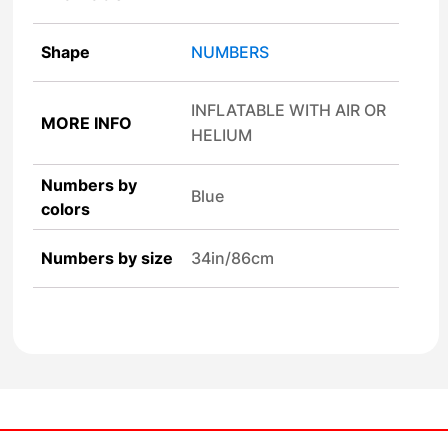
Shape
NUMBERS
INFLATABLE WITH AIR OR
MORE INFO
HELIUM
Numbers by
Blue
colors
Numbers by size
34in/86cm