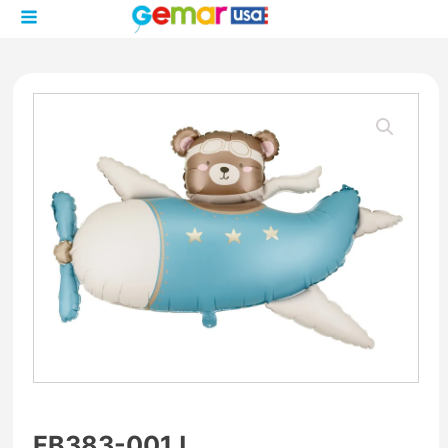
FB383-001J