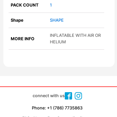
PACK COUNT
1
Shape
SHAPE
INFLATABLE WITH AIR OR
MORE INFO
HELIUM
connect with us
Phone: +1 (786) 7735863