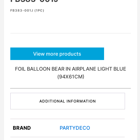
FB383-001J (1PC)
View more products
FOIL BALLOON BEAR IN AIRPLANE LIGHT BLUE
(94X61CM)
ADDITIONAL INFORMATION
BRAND
PARTYDECO