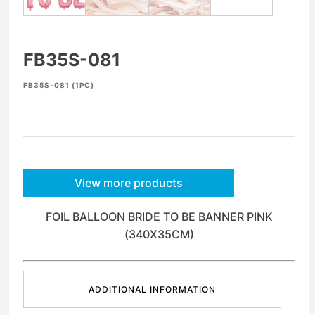
FB35S-081
FB35S-081 (1PC)
View more products
FOIL BALLOON BRIDE TO BE BANNER PINK
(340X35CM)
ADDITIONAL INFORMATION