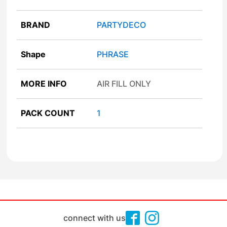
BRAND
PARTYDECO
Shape
PHRASE
MORE INFO
AIR FILL ONLY
PACK COUNT
1
connect with us