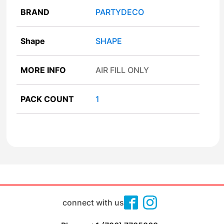
BRAND
PARTYDECO
Shape
SHAPE
MORE INFO
AIR FILL ONLY
PACK COUNT
1
connect with us