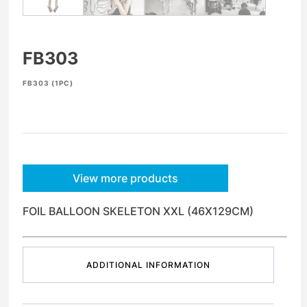
FB303
FB303 (1PC)
View more products
FOIL BALLOON SKELETON XXL (46X129CM)
ADDITIONAL INFORMATION