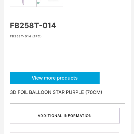
FB258T-014
FB258T-014 (1PC)
View more products
3D FOIL BALLOON STAR PURPLE (70CM)
ADDITIONAL INFORMATION