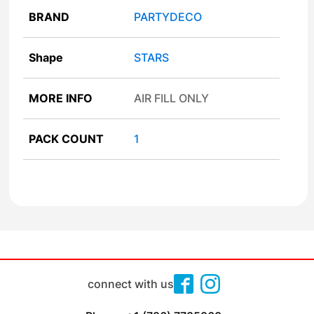
BRAND
PARTYDECO
Shape
STARS
MORE INFO
AIR FILL ONLY
PACK COUNT
1
connect with us